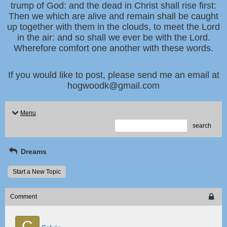
trump of God: and the dead in Christ shall rise first:
Then we which are alive and remain shall be caught
up together with them in the clouds, to meet the Lord
in the air: and so shall we ever be with the Lord.
Wherefore comfort one another with these words.
If you would like to post, please send me an email at
hogwoodk@gmail.com
Menu
search
Dreams
Start a New Topic
Comment
C