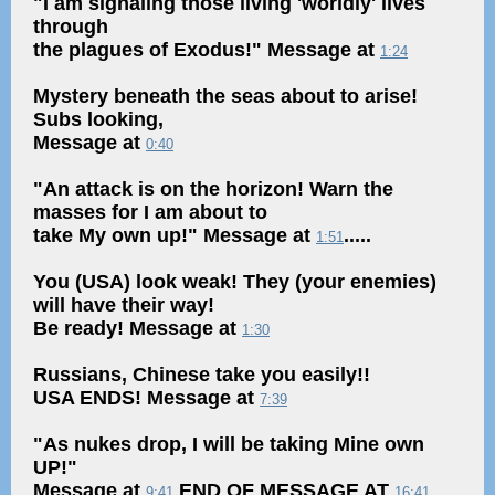
"I am signaling those living 'worldly' lives
through
the plagues of Exodus!" Message at
1:24
Mystery beneath the seas about to arise!
Subs looking,
Message at
0:40
"An attack is on the horizon! Warn the
masses for I am about to
take My own up!" Message at
.....
1:51
You (USA) look weak! They (your enemies)
will have their way!
Be ready! Message at
1:30
Russians, Chinese take you easily!!
USA ENDS! Message at
7:39
"As nukes drop, I will be taking Mine own
UP!"
Message at
END OF MESSAGE AT
9:41
16:41