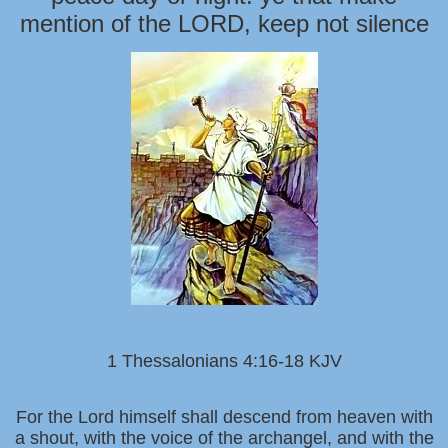
mention of the LORD, keep not silence
1 Thessalonians 4:16-18 KJV
For the Lord himself shall descend from heaven with
a shout, with the voice of the archangel, and with the