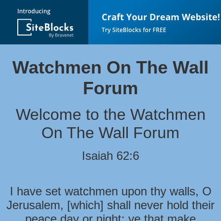
Watchmen On The Wall
Forum
Welcome to the Watchmen
On The Wall Forum
Isaiah 62:6
I have set watchmen upon thy walls, O
Jerusalem, [which] shall never hold their
peace day or night: ye that make