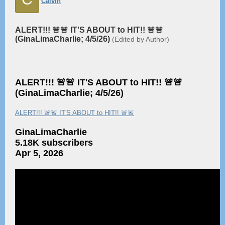
Calvin
ALERT!!! 🚨🚨 IT'S ABOUT to HIT!! 🚨🚨
(GinaLimaCharlie; 4/5/26)
(Edited by Author)
ALERT!!! 🚨🚨 IT'S ABOUT to HIT!! 🚨🚨
(GinaLimaCharlie; 4/5/26)
ALERT!!! 🚨🚨 IT'S ABOUT to HIT!! 🚨🚨
GinaLimaCharlie
5.18K subscribers
Apr 5, 2026