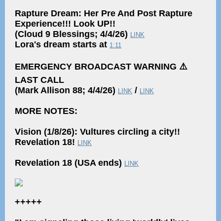
Rapture Dream: Her Pre And Post Rapture
Experience!!! Look UP!!
(Cloud 9 Blessings; 4/4/26)
LINK
Lora's dream starts at
1:11
EMERGENCY BROADCAST WARNING ⚠️
LAST CALL
(Mark Allison 88; 4/4/26)
/
LINK
LINK
MORE NOTES:
Vision (1/8/26): Vultures circling a city!!
Revelation 18!
LINK
Revelation 18 (USA ends)
LINK
+++++