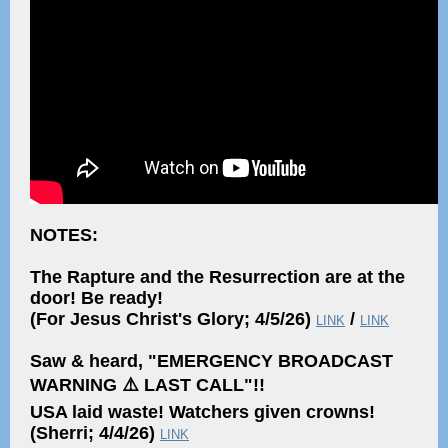
NOTES:
The Rapture and the Resurrection are at the
door! Be ready!
(For Jesus Christ's Glory; 4/5/26)
/
LINK
LINK
Saw & heard, "EMERGENCY BROADCAST
WARNING ⚠️ LAST CALL"!!
USA laid waste! Watchers given crowns!
(Sherri; 4/4/26)
LINK