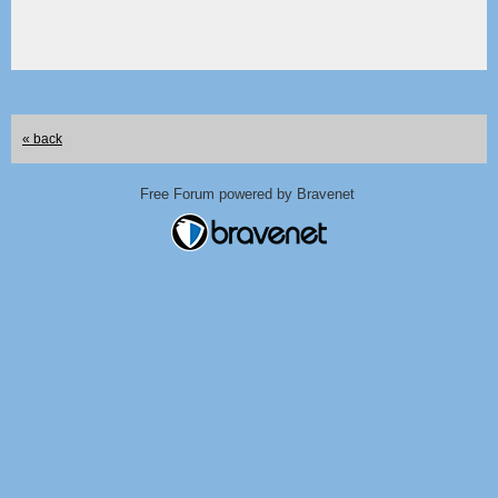
« back
Free Forum powered by Bravenet