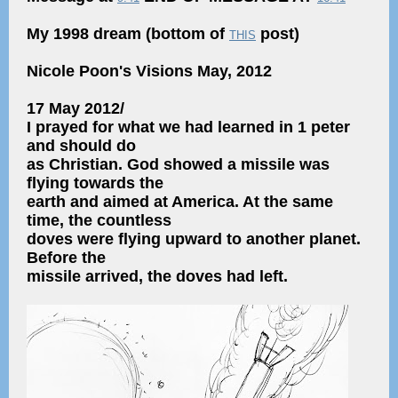
My 1998 dream (bottom of
post)
THIS
Nicole Poon's Visions May, 2012
17 May 2012/
I prayed for what we had learned in 1 peter
and should do
as Christian. God showed a missile was
flying towards the
earth and aimed at America. At the same
time, the countless
doves were flying upward to another planet.
Before the
missile arrived, the doves had left.