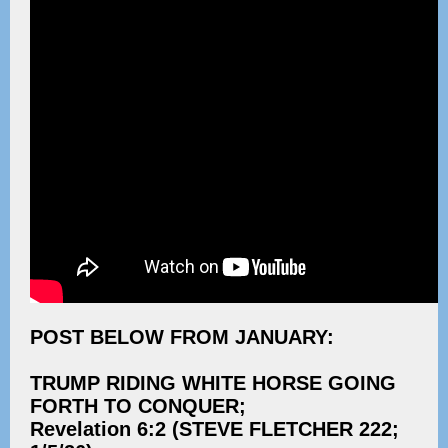
POST BELOW FROM JANUARY:
TRUMP RIDING WHITE HORSE GOING
FORTH TO CONQUER;
Revelation 6:2 (STEVE FLETCHER 222;