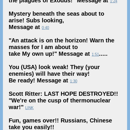
the plagues of Exodus!" Message at
1:24
Mystery beneath the seas about to
arise! Subs looking,
Message at
0:40
"An attack is on the horizon! Warn the
masses for I am about to
take My own up!" Message at
.....
1:51
You (USA) look weak! They (your
enemies) will have their way!
Be ready! Message at
1:30
Scott Ritter: LAST HOPE DESTROYED!!
"We're on the cusp of thermonuclear
war!"
LINK
Fun, games over!! Russians, Chinese
take you easily!!