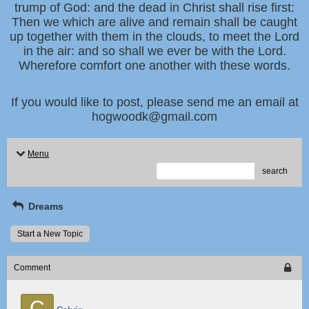
trump of God: and the dead in Christ shall rise first:
Then we which are alive and remain shall be caught
up together with them in the clouds, to meet the Lord
in the air: and so shall we ever be with the Lord.
Wherefore comfort one another with these words.
If you would like to post, please send me an email at
hogwoodk@gmail.com
Menu
search
Dreams
Start a New Topic
Comment
C