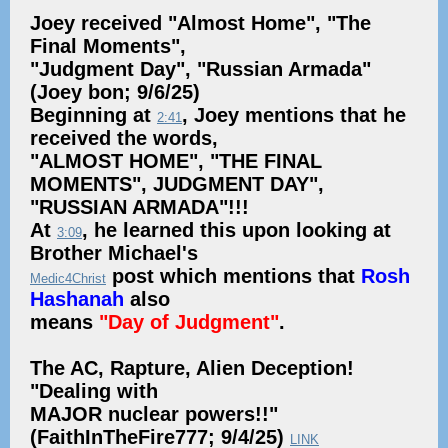
Joey received "Almost Home", "The
Final Moments",
"Judgment Day", "Russian Armada"
(Joey bon; 9/6/25)
Beginning at
, Joey mentions that he
2:41
received the words,
"ALMOST HOME", "THE FINAL
MOMENTS", JUDGMENT DAY",
"RUSSIAN ARMADA"!!!
At
, he learned this upon looking at
3:09
Brother Michael's
post which mentions that
Rosh
Medic4Christ
Hashanah
also
means
"Day of Judgment"
.
The AC, Rapture, Alien Deception!
"Dealing with
MAJOR nuclear powers!!"
(FaithInTheFire777; 9/4/25)
LINK