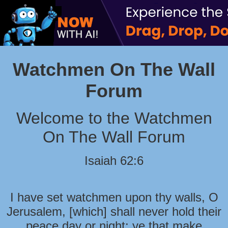
Watchmen On The Wall
Forum
Welcome to the Watchmen
On The Wall Forum
Isaiah 62:6
I have set watchmen upon thy walls, O
Jerusalem, [which] shall never hold their
peace day or night: ye that make