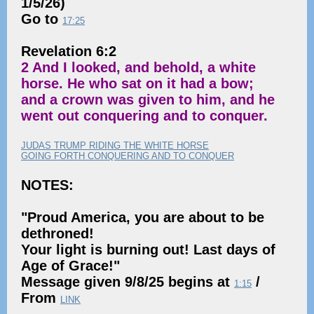
1/5/26)
Go to
17:25
Revelation 6:2
2 And I looked, and behold, a white
horse. He who sat on it had a bow;
and a crown was given to him, and he
went out conquering and to conquer.
JUDAS TRUMP RIDING THE WHITE HORSE
GOING FORTH CONQUERING AND TO CONQUER
NOTES:
"Proud America, you are about to be
dethroned!
Your light is burning out! Last days of
Age of Grace!"
Message given 9/8/25 begins at
/
1:15
From
LINK