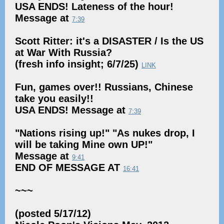
USA ENDS! Lateness of the hour!
Message at
7:39
Scott Ritter: it's a DISASTER / Is the US
at War With Russia?
(fresh info insight; 6/7/25)
LINK
Fun, games over!! Russians, Chinese
take you easily!!
USA ENDS! Message at
7:39
"Nations rising up!" "As nukes drop, I
will be taking Mine own UP!"
Message at
9:41
END OF MESSAGE AT
16:41
~~~
(posted 5/17/12)