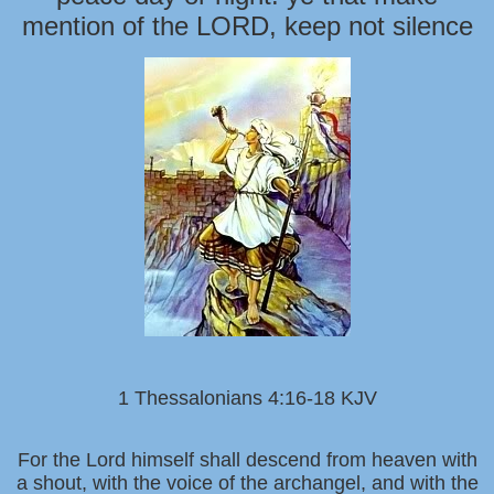
mention of the LORD, keep not silence
1 Thessalonians 4:16-18 KJV
For the Lord himself shall descend from heaven with
a shout, with the voice of the archangel, and with the