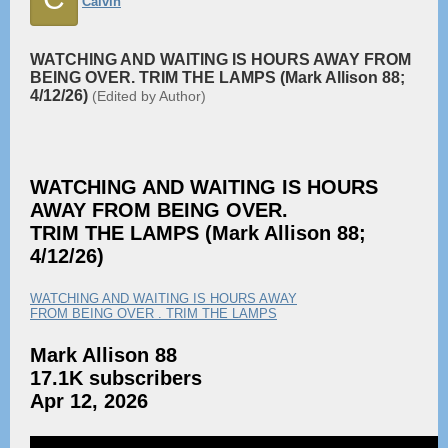
Calvin
WATCHING AND WAITING IS HOURS AWAY FROM
BEING OVER. TRIM THE LAMPS (Mark Allison 88;
4/12/26)
(Edited by Author)
WATCHING AND WAITING IS HOURS
AWAY FROM BEING OVER.
TRIM THE LAMPS (Mark Allison 88;
4/12/26)
WATCHING AND WAITING IS HOURS AWAY
FROM BEING OVER . TRIM THE LAMPS
Mark Allison 88
17.1K subscribers
Apr 12, 2026