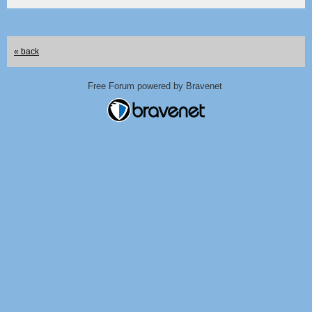
« back
Free Forum powered by Bravenet