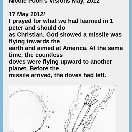
Nicole Poon's Visions May, 2012
17 May 2012/
I prayed for what we had learned in 1
peter and should do
as Christian. God showed a missile was
flying towards the
earth and aimed at America. At the same
time, the countless
doves were flying upward to another
planet. Before the
missile arrived, the doves had left.