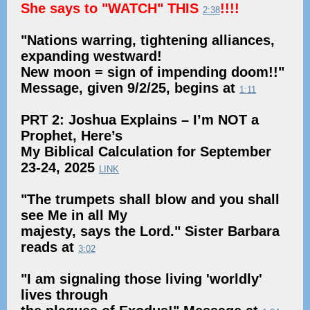
She says to "WATCH" THIS
!!!!
2:38
"Nations warring, tightening alliances,
expanding westward!
New moon = sign of impending doom!!"
Message, given 9/2/25, begins at
1:11
PRT 2: Joshua Explains – I’m NOT a
Prophet, Here’s
My Biblical Calculation for September
23-24, 2025
LINK
"The trumpets shall blow and you shall
see Me in all My
majesty, says the Lord." Sister Barbara
reads at
3:02
"I am signaling those living 'worldly'
lives through