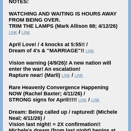
NOTES:
WATCHING AND WAITING IS HOURS AWAY
FROM BEING OVER.
TRIM THE LAMPS (Mark Allison 88; 4/12/26)
/
LINK
LINK
April Love! / 4 knocks at 5:55!! /
Dream of 4's & "MARRIAGE"!!
LINK
Vision warning (4/9/26)! A new nation will
enter the war! An escalation!
Rapture near! (Marli)
/
LINK
LINK
Rare Heavenly Convergence Happening
NOW (Rachel Baxter; 4/11/26) /
STRONG signs for April!!!!!
/
LINK
LINK
Dream: Being called up / raptured! (Michele
Neal; 4/11/26) /
Vision last night! = 2X confirmation!!
Michele's dream (from last night) begins at