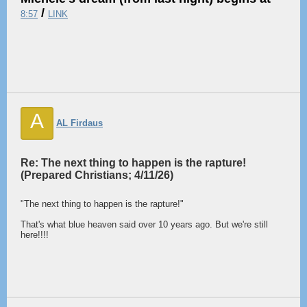
/
8:57
LINK
A
AL Firdaus
Re: The next thing to happen is the rapture!
(Prepared Christians; 4/11/26)
"The next thing to happen is the rapture!"
That's what blue heaven said over 10 years ago. But we're still
here!!!!