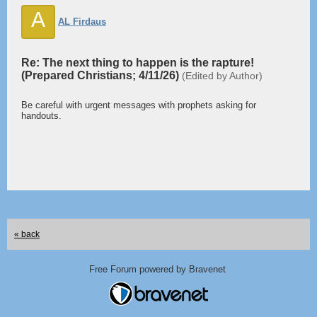
A
AL Firdaus
Re: The next thing to happen is the rapture!
(Prepared Christians; 4/11/26)
(Edited by Author)
Be careful with urgent messages with prophets asking for
handouts.
« back
Free Forum powered by Bravenet