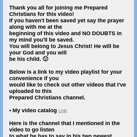
Thank you all for joining me Prepared
Christians for this video!
If you haven't been saved yet say the prayer
along with me at the
beginning of this video and NO DOUBTS in
my mind you'll be saved.
You will belong to Jesus Christ! He will be
your God and you will
be his child. 🙂
Below is a link to my video playlist for your
convenience if you
would like to check out other videos that I've
uploaded to this
Prepared Christians channel.
• My video catalog
LINK
Here is the channel that I mentioned in the
video to go listen
to what he has to say in his two newest