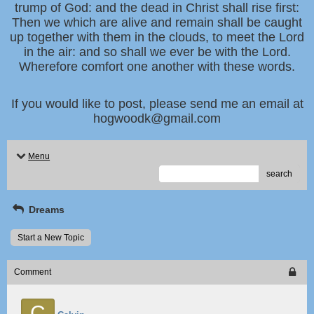
trump of God: and the dead in Christ shall rise first:
Then we which are alive and remain shall be caught
up together with them in the clouds, to meet the Lord
in the air: and so shall we ever be with the Lord.
Wherefore comfort one another with these words.
If you would like to post, please send me an email at
hogwoodk@gmail.com
Menu
search
Dreams
Start a New Topic
Comment
C