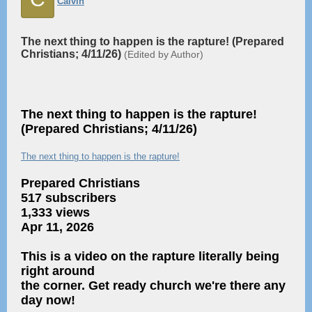
Calvin
The next thing to happen is the rapture! (Prepared
Christians; 4/11/26)
(Edited by Author)
The next thing to happen is the rapture!
(Prepared Christians; 4/11/26)
The next thing to happen is the rapture!
Prepared Christians
517 subscribers
1,333 views
Apr 11, 2026
This is a video on the rapture literally being
right around
the corner. Get ready church we're there any
day now!