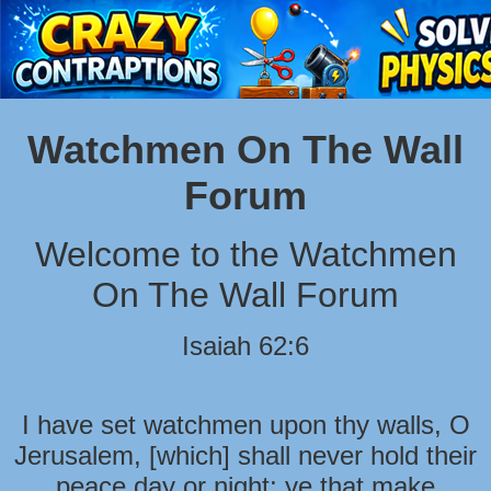
Watchmen On The Wall
Forum
Welcome to the Watchmen
On The Wall Forum
Isaiah 62:6
I have set watchmen upon thy walls, O
Jerusalem, [which] shall never hold their
peace day or night: ye that make