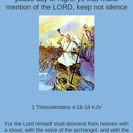
mention of the LORD, keep not silence
1 Thessalonians 4:16-18 KJV
For the Lord himself shall descend from heaven with
a shout, with the voice of the archangel, and with the