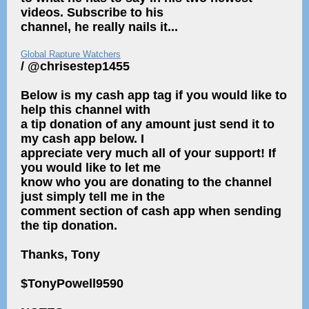
videos. Subscribe to his
channel, he really nails it...
Global Rapture Watchers
/ @chrisestep1455
Below is my cash app tag if you would like to
help this channel with
a tip donation of any amount just send it to
my cash app below. I
appreciate very much all of your support! If
you would like to let me
know who you are donating to the channel
just simply tell me in the
comment section of cash app when sending
the tip donation.
Thanks, Tony
$TonyPowell9590