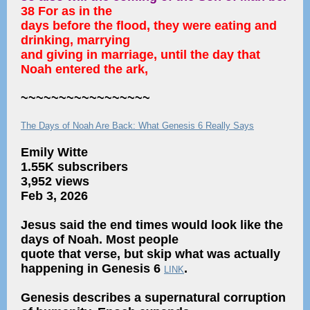
38 For as in the
days before the flood, they were eating and
drinking, marrying
and giving in marriage, until the day that
Noah entered the ark,
~~~~~~~~~~~~~~~~~
The Days of Noah Are Back: What Genesis 6 Really Says
Emily Witte
1.55K subscribers
3,952 views
Feb 3, 2026
Jesus said the end times would look like the
days of Noah. Most people
quote that verse, but skip what was actually
happening in Genesis 6
.
LINK
Genesis describes a supernatural corruption