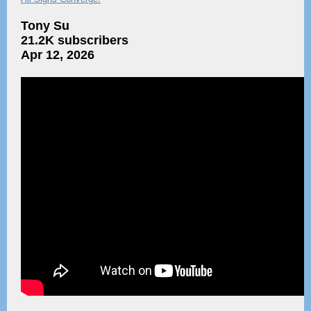
Tony Su
21.2K subscribers
Apr 12, 2026