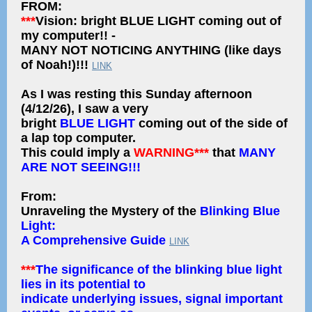
FROM:
***
Vision: bright BLUE LIGHT coming out of
my computer!! -
MANY NOT NOTICING ANYTHING (like days
of Noah!)!!!
LINK
As I was resting this Sunday afternoon
(4/12/26), I saw a very
bright
BLUE LIGHT
coming out of the side of
a lap top computer.
This could imply a
WARNING***
that
MANY
ARE NOT SEEING!!!
From:
Unraveling the Mystery of the
Blinking Blue
Light:
A Comprehensive Guide
LINK
***
The significance of the blinking blue light
lies in its potential to
indicate underlying issues, signal important