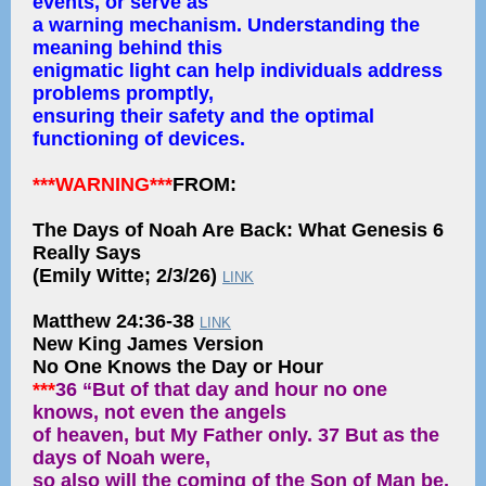
events, or serve as
a warning mechanism. Understanding the
meaning behind this
enigmatic light can help individuals address
problems promptly,
ensuring their safety and the optimal
functioning of devices.
***WARNING***
FROM:
The Days of Noah Are Back: What Genesis 6
Really Says
(Emily Witte; 2/3/26)
LINK
Matthew 24:36-38
LINK
New King James Version
No One Knows the Day or Hour
***
36 “But of that day and hour no one
knows, not even the angels
of heaven, but My Father only. 37 But as the
days of Noah were,
so also will the coming of the Son of Man be.