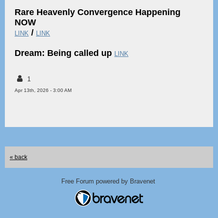
Rare Heavenly Convergence Happening
NOW
/
LINK
LINK
Dream: Being called up
LINK
1
Apr 13th, 2026 - 3:00 AM
« back
Free Forum powered by Bravenet