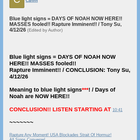
Calvin
Blue light signs = DAYS OF NOAH NOW HERE!!
MASSES fooled!! Rapture Imminent!! / Tony Su,
4/12/26
(Edited by Author)
Blue light signs = DAYS OF NOAH NOW
HERE!! MASSES fooled!!
Rapture Imminent!! / CONCLUSION: Tony Su,
4/12/26
Meaning to blue light signs
***
! / Days of
Noah are NOW HERE!!
CONCLUSION!! LISTEN STARTING AT
10:41
~~~~~~~
Rapture Any Moment! USA Blockades Strait Of Hormuz!
All Signs Converge!