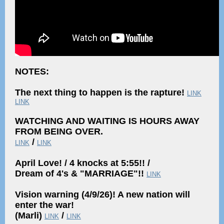
NOTES:
The next thing to happen is the rapture!
LINK
LINK
WATCHING AND WAITING IS HOURS AWAY
FROM BEING OVER.
/
LINK
LINK
April Love! / 4 knocks at 5:55!! /
Dream of 4's & "MARRIAGE"!!
LINK
Vision warning (4/9/26)! A new nation will
enter the war!
(Marli)
/
LINK
LINK