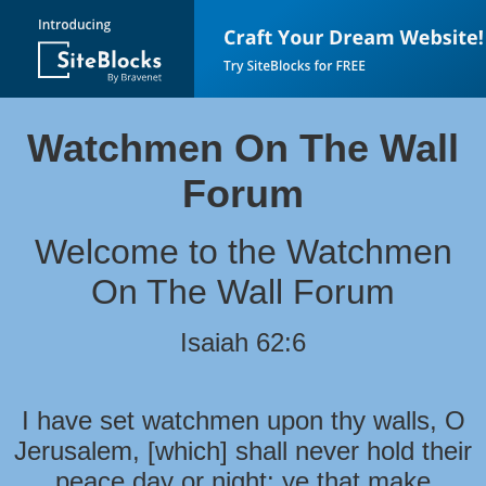
Watchmen On The Wall
Forum
Welcome to the Watchmen
On The Wall Forum
Isaiah 62:6
I have set watchmen upon thy walls, O
Jerusalem, [which] shall never hold their
peace day or night: ye that make