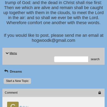
trump of God: and the dead in Christ shall rise first:
Then we which are alive and remain shall be caught
up together with them in the clouds, to meet the Lord
in the air: and so shall we ever be with the Lord.
Wherefore comfort one another with these words.
If you would like to post, please send me an email at
hogwoodk@gmail.com
Menu
search
Dreams
Start a New Topic
Comment
C