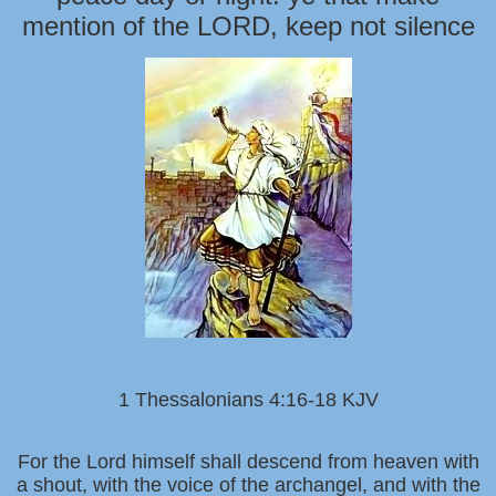
mention of the LORD, keep not silence
1 Thessalonians 4:16-18 KJV
For the Lord himself shall descend from heaven with
a shout, with the voice of the archangel, and with the