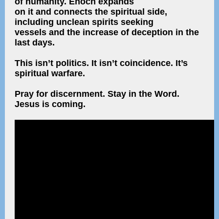
of humanity. Enoch expands
on it and connects the spiritual side,
including unclean spirits seeking
vessels and the increase of deception in the
last days.
This isn’t politics. It isn’t coincidence. It’s
spiritual warfare.
Pray for discernment. Stay in the Word.
Jesus is coming.