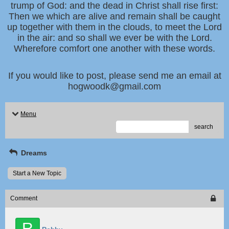
trump of God: and the dead in Christ shall rise first:
Then we which are alive and remain shall be caught
up together with them in the clouds, to meet the Lord
in the air: and so shall we ever be with the Lord.
Wherefore comfort one another with these words.
If you would like to post, please send me an email at
hogwoodk@gmail.com
Menu
search
Dreams
Start a New Topic
Comment
R