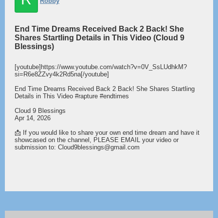
Robby
End Time Dreams Received Back 2 Back! She
Shares Startling Details in This Video (Cloud 9
Blessings)
[youtube]https://www.youtube.com/watch?v=0V_SsLUdhkM?
si=R6e8ZZvy4k2Rd5na[/youtube]
End Time Dreams Received Back 2 Back! She Shares Startling
Details in This Video #rapture #endtimes
Cloud 9 Blessings
Apr 14, 2026
📩 If you would like to share your own end time dream and have it
showcased on the channel, PLEASE EMAIL your video or
submission to: Cloud9blessings@gmail.com