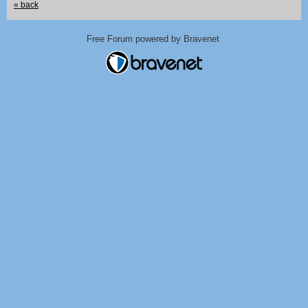
« back
Free Forum powered by Bravenet