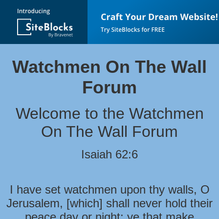
Watchmen On The Wall
Forum
Welcome to the Watchmen
On The Wall Forum
Isaiah 62:6
I have set watchmen upon thy walls, O
Jerusalem, [which] shall never hold their
peace day or night: ye that make