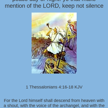
mention of the LORD, keep not silence
1 Thessalonians 4:16-18 KJV
For the Lord himself shall descend from heaven with
a shout, with the voice of the archangel, and with the