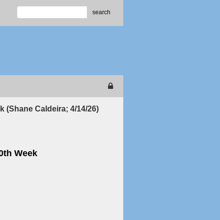
search
k (Shane Caldeira; 4/14/26)
70th Week