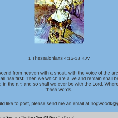
1 Thessalonians 4:16-18 KJV
scend from heaven with a shout, with the voice of the ar
all rise first: Then we which are alive and remain shall 
d in the air: and so shall we ever be with the Lord. Whe
these words.
uld like to post, please send me an email at hogwoodk
y
>
Dreams
>
The Black Sun Will Rise - The Day of ...