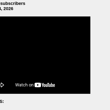
 subscribers
4, 2026
S: