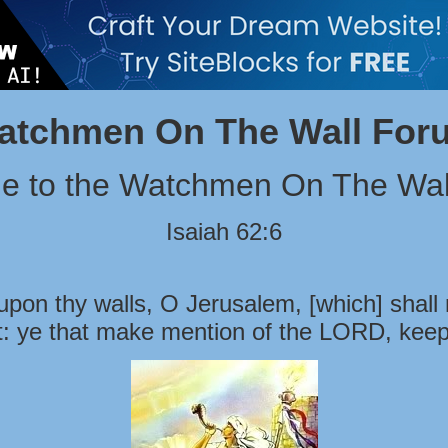
atchmen On The Wall For
e to the Watchmen On The Wal
Isaiah 62:6
pon thy walls, O Jerusalem, [which] shall 
t: ye that make mention of the LORD, keep