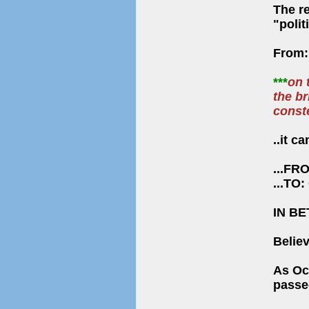
The r
"polit
From
***
on 
the br
conste
..it 
...FRO
...TO:
IN B
Belie
As Oc
passed