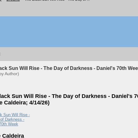
t
ack Sun Will Rise - The Day of Darkness - Daniel's 70th Wee
by Author)
lack Sun Will Rise - The Day of Darkness - Daniel's 
 Caldeira; 4/14/26)
k Sun Will Rise -
of Darkness -
 70th Week
 Caldeira