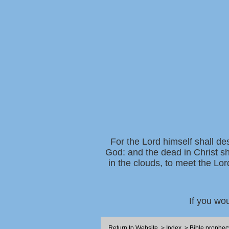
For the Lord himself shall de
God: and the dead in Christ sh
in the clouds, to meet the Lor
If you wo
Return to Website
>
Index
>
Bible prophec