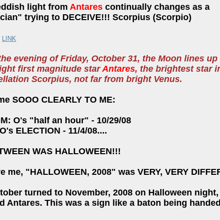
eddish light from
Antares
continually changes as a
ician" trying to DECEIVE!!! Scorpius (Scorpio)
:
LINK
the evening of Friday, October 31, the Moon lines up
ight first magnitude star
Antares
, the brightest star i
llation Scorpius, not far from bright Venus.
came SOOO CLEARLY TO ME:
M: O's "half an hour" - 10/29/08
 O's ELECTION - 11/4/08....
ETWEEN WAS HALLOWEEN!!!
ve me, "HALLOWEEN, 2008" was VERY, VERY DIFFE
tober turned to November, 2008 on Halloween night
 Antares. This was a sign like a baton being handed 