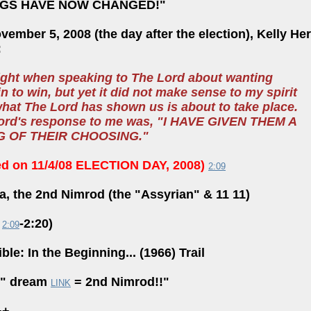
NGS HAVE NOW CHANGED!"
ember 5, 2008 (the day after the election), Kelly H
:
night when speaking to The Lord about wanting
 to win, but yet it did not make sense to my spirit
what The Lord has shown us is about to take place.
ord's response to me was, "I HAVE GIVEN THEM A
NG OF THEIR CHOOSING."
ed on 11/4/08 ELECTION DAY, 2008)
2:09
, the 2nd Nimrod (the "Assyrian" & 11 11)
o
-2:20)
2:09
ble: In the Beginning... (1966) Trail
1" dream
= 2nd Nimrod!!"
LINK