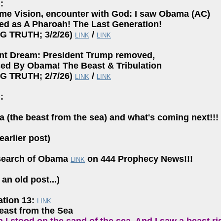
:
ime Vision, encounter with God: I saw Obama (AC)
ed as A Pharoah! The Last Generation!
NG TRUTH; 3/2/26)
/
LINK
LINK
nt Dream: President Trump removed,
ced By Obama! The Beast & Tribulation
NG TRUTH; 2/7/26)
/
LINK
LINK
:
 (the beast from the sea) and what's coming next!!!
earlier post)
search of Obama
on 444 Prophecy News!!!
LINK
an old post...)
ation 13:
LINK
east from the Sea