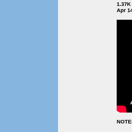
1.37K
Apr 1
NOTE