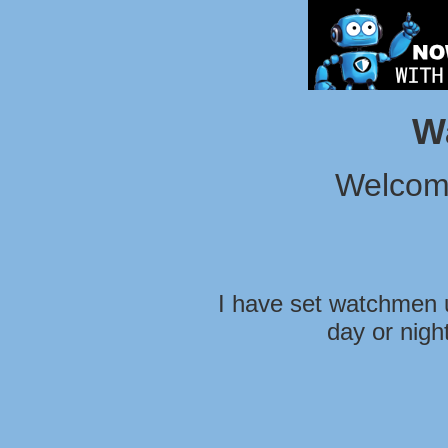
W
Welcom
I have set watchmen u
day or nigh