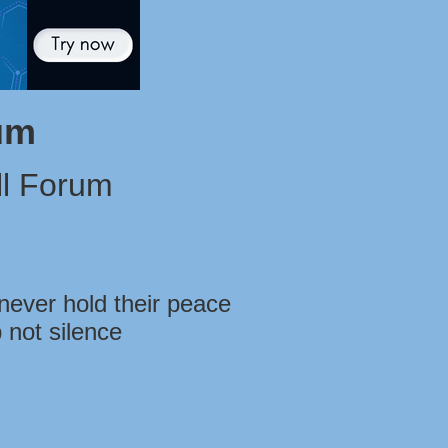
um
l Forum
never hold their peace
 not silence