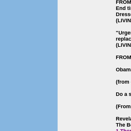
FROM
End t
Dress
(LIVI
"Urge
repla
(LIVI
FROM
Obama
(from 
Do a 
(From 
Revel
The B