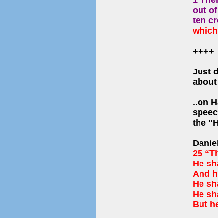
1 Then
out o
ten c
which 
++++
Just 
abou
..on H
speec
the 
Danie
25 “T
He sha
And he
He sha
He sha
But h