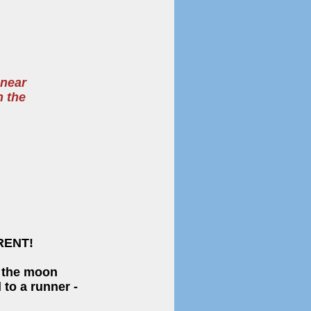
 near
n the
RENT!
, the moon
to a runner -