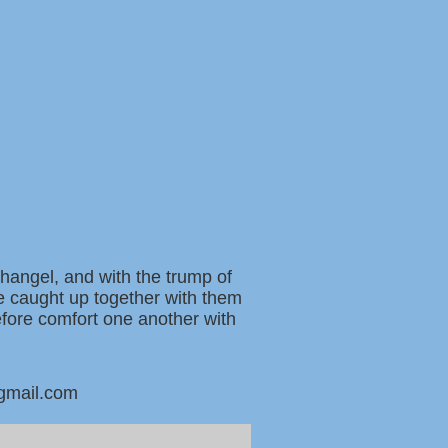
changel, and with the trump of
be caught up together with them
refore comfort one another with
@gmail.com