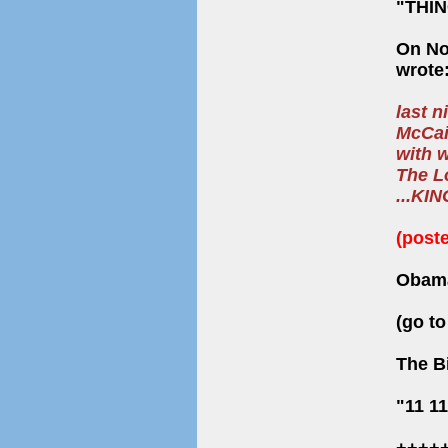
"THI
On Nov
wrote
last 
McCain
with 
The L
...KI
(post
Obama
(go t
The Bi
"11 1