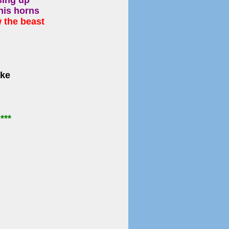
sing up
his horns
 the beast
oke
)
***