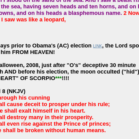
 I stood on the sand of the sea. And I saw a beast ri
f the sea, having seven heads and ten horns, and on 
rowns, and on his heads a blasphemous name.
2 Now
I saw was like a leopard,
days prior to Obama's (AC) election
, the Lord sp
LINK
t him FROM HEAVEN!
alloween, 2008, just after "O's" deceptive 30 minute
h AND before his election, the moon occulted ("hid"
"HEART" OF SCORPIO
***
!!!!
l 8 (NKJV)
hrough his cunning
ll cause deceit to prosper under his rule;
 shall exalt himself in his heart.
ll destroy many in their prosperity.
ll even rise against the Prince of princes;
e shall be broken without human means.