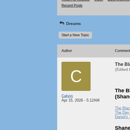
Recent Posts
Dreams
Start a New Topic
Author
Commen
The Bl
C
(Edited 
The B
Calvin
(Shane
Apr 15, 2026 - 5:12AM
The Blac
The Day 
Daniel's
Shane