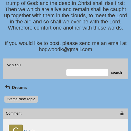
trump of God: and the dead in Christ shall rise first:
Then we which are alive and remain shall be caught
up together with them in the clouds, to meet the Lord
in the air: and so shall we ever be with the Lord.
Wherefore comfort one another with these words.
If you would like to post, please send me an email at
hogwoodk@gmail.com
Menu
search
Dreams
Start a New Topic
Comment
C