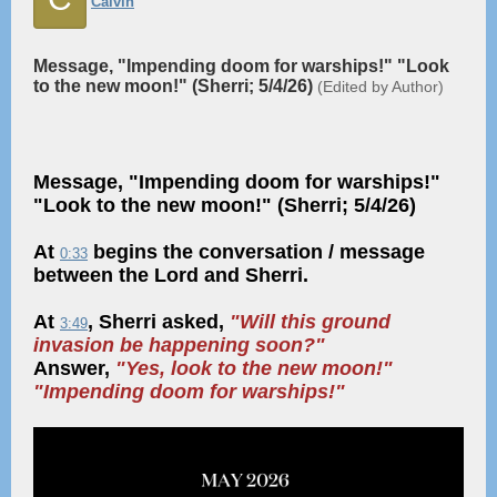
Calvin
Message, "Impending doom for warships!" "Look
to the new moon!" (Sherri; 5/4/26)
(Edited by Author)
Message, "Impending doom for warships!"
"Look to the new moon!" (Sherri; 5/4/26)
At
begins the conversation / message
0:33
between the Lord and Sherri.
At
, Sherri asked,
"Will this ground
3:49
invasion be happening soon?"
Answer,
"Yes, look to the new moon!"
"Impending doom for warships!"