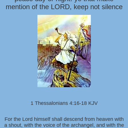
mention of the LORD, keep not silence
1 Thessalonians 4:16-18 KJV
For the Lord himself shall descend from heaven with
a shout, with the voice of the archangel, and with the