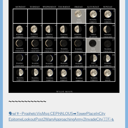
~~~~~~~~~~~~
🗣w/✝️~ProphetcVisMsg:CEPHALOUS➡️TowerPlaceInCity
EpitomeLookoutPost2WarnApproachingArmy2InvadeCity🇮🇷🤺