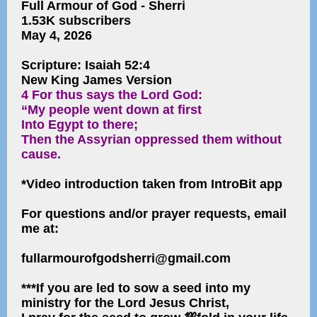
Full Armour of God - Sherri
1.53K subscribers
May 4, 2026
Scripture: Isaiah 52:4
New King James Version
4 For thus says the Lord God:
“My people went down at first
Into Egypt to there;
Then the Assyrian oppressed them without
cause.
*Video introduction taken from IntroBit app
For questions and/or prayer requests, email
me at:
fullarmourofgodsherri@gmail.com
***If you are led to sow a seed into my
ministry for the Lord Jesus Christ,