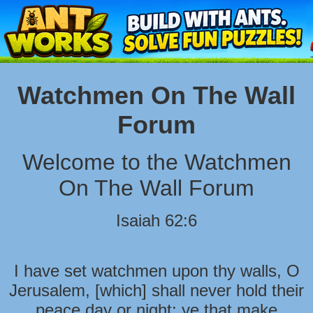
Watchmen On The Wall
Forum
Welcome to the Watchmen
On The Wall Forum
Isaiah 62:6
I have set watchmen upon thy walls, O
Jerusalem, [which] shall never hold their
peace day or night: ye that make