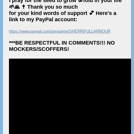
I pray for the seed to grow 💯fold in your life
🌱🙏 ✝️ Thank you so much
for your kind words of support 💕 Here's a
link to my PayPal account:
https://www.paypal.com/paypalme/SHERRIFULLARMOUR
***BE RESPECTFUL IN COMMENTS!!! NO
MOCKERS/SCOFFERS!