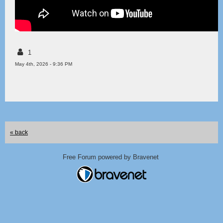
1
May 4th, 2026 - 9:36 PM
« back
Free Forum powered by Bravenet