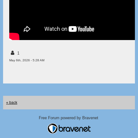
1
May 6th, 2026 - 5:28 AM
« back
Free Forum powered by Bravenet