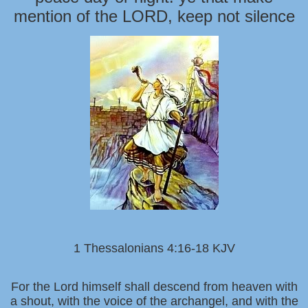
mention of the LORD, keep not silence
1 Thessalonians 4:16-18 KJV
For the Lord himself shall descend from heaven with
a shout, with the voice of the archangel, and with the