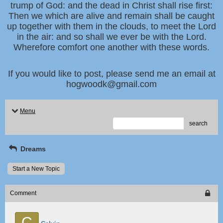
trump of God: and the dead in Christ shall rise first:
Then we which are alive and remain shall be caught
up together with them in the clouds, to meet the Lord
in the air: and so shall we ever be with the Lord.
Wherefore comfort one another with these words.
If you would like to post, please send me an email at
hogwoodk@gmail.com
Menu
search
Dreams
Start a New Topic
Comment
C