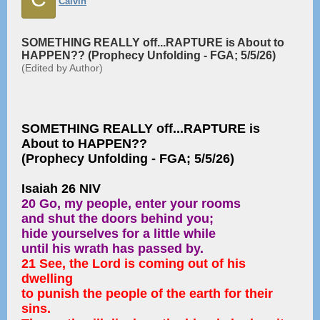
Calvin
SOMETHING REALLY off...RAPTURE is About to
HAPPEN?? (Prophecy Unfolding - FGA; 5/5/26)
(Edited by Author)
SOMETHING REALLY off...RAPTURE is
About to HAPPEN??
(Prophecy Unfolding - FGA; 5/5/26)
Isaiah 26 NIV
20 Go, my people, enter your rooms
and shut the doors behind you;
hide yourselves for a little while
until his wrath has passed by.
21 See, the Lord is coming out of his
dwelling
to punish the people of the earth for their
sins.