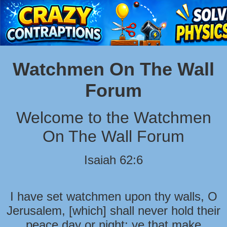
Watchmen On The Wall
Forum
Welcome to the Watchmen
On The Wall Forum
Isaiah 62:6
I have set watchmen upon thy walls, O
Jerusalem, [which] shall never hold their
peace day or night: ye that make