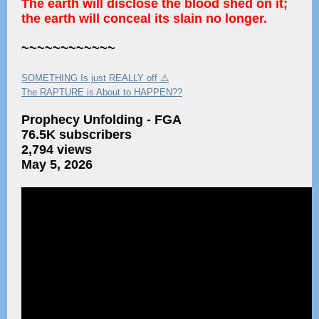
The earth will disclose the blood shed on it;
the earth will conceal its slain no longer.
~~~~~~~~~~~~
SOMETHING Is just REALLY off ⚠️
The RAPTURE is About to HAPPEN??
Prophecy Unfolding - FGA
76.5K subscribers
2,794 views
May 5, 2026