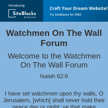
Watchmen On The Wall
Forum
Welcome to the Watchmen
On The Wall Forum
Isaiah 62:6
I have set watchmen upon thy walls, O
Jerusalem, [which] shall never hold their
peace day or night: ye that make