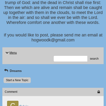
trump of God: and the dead in Christ shall rise first:
Then we which are alive and remain shall be caught
up together with them in the clouds, to meet the Lord
in the air: and so shall we ever be with the Lord.
Wherefore comfort one another with these words.
If you would like to post, please send me an email at
hogwoodk@gmail.com
Menu
search
Dreams
Start a New Topic
Comment
C