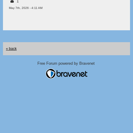
1
May 7th, 2026 - 4:11 AM
« back
Free Forum powered by Bravenet