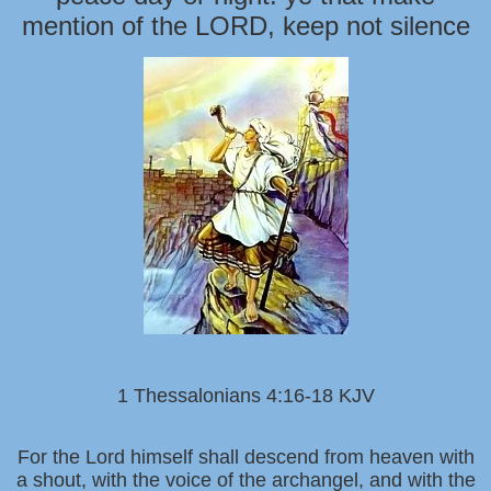
mention of the LORD, keep not silence
1 Thessalonians 4:16-18 KJV
For the Lord himself shall descend from heaven with
a shout, with the voice of the archangel, and with the