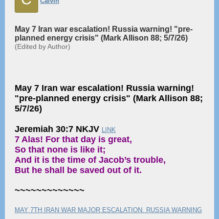
Calvin
May 7 Iran war escalation! Russia warning! "pre-
planned energy crisis" (Mark Allison 88; 5/7/26)
(Edited by Author)
May 7 Iran war escalation! Russia warning!
"pre-planned energy crisis" (Mark Allison 88;
5/7/26)
Jeremiah 30:7 NKJV
LINK
7 Alas! For that day is great,
So that none is like it;
And it is the time of Jacob’s trouble,
But he shall be saved out of it.
~~~~~~~~~~~~~
MAY 7TH IRAN WAR MAJOR ESCALATION. RUSSIA WARNING