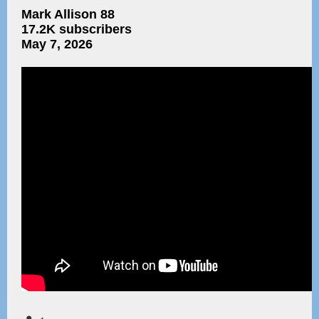
Mark Allison 88
17.2K subscribers
May 7, 2026