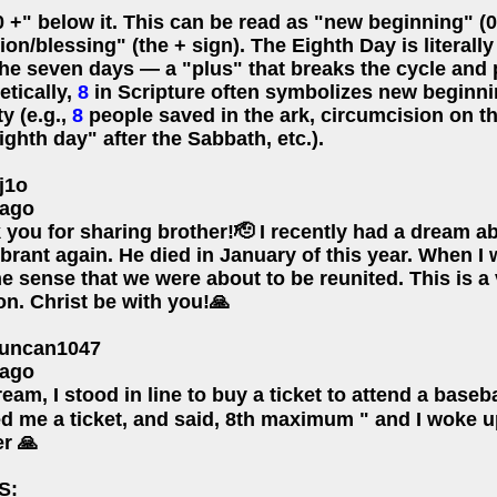
 +" below it. This can be read as "new beginning" (0
ion/blessing" (the + sign). The Eighth Day is literall
the seven days — a "plus" that breaks the cycle and 
etically,
8
in Scripture often symbolizes new beginni
ty (e.g.,
8
people saved in the ark, circumcision on th
ighth day" after the Sabbath, etc.).
j1o
 ago
 you for sharing brother!🫡 I recently had a dream 
brant again. He died in January of this year. When I
e sense that we were about to be reunited. This is a
n. Christ be with you!🙏
uncan1047
 ago
ream, I stood in line to buy a ticket to attend a base
d me a ticket, and said, 8th maximum " and I woke u
r 🙏
S: