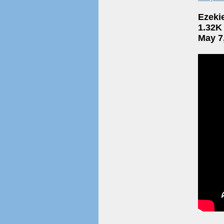
Ezeki
1.32K
May 7