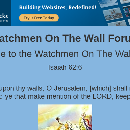
atchmen On The Wall For
e to the Watchmen On The Wal
Isaiah 62:6
pon thy walls, O Jerusalem, [which] shall 
t: ye that make mention of the LORD, keep