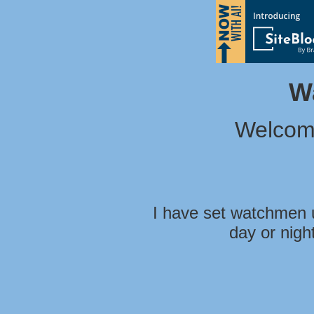
W
Welcom
I have set watchmen u
day or nigh