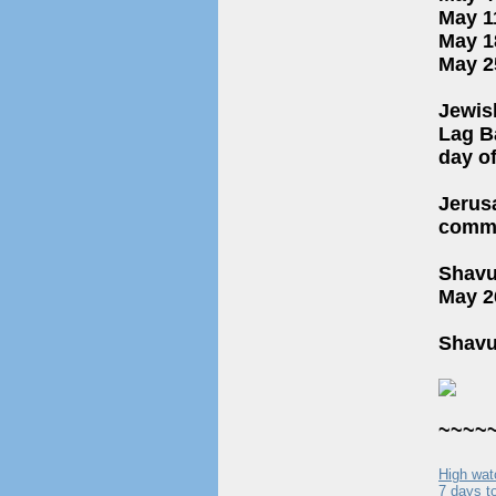
May 1
May 1
May 2
Jewis
Lag BaOmer (ל״ג בעומר): Celebrated o
day o
Jerus
comme
Shavuot (שבועות): Begins on May 25, 2026 (15 Siva
May 26
Shavu
~~~~
High wat
7 days to