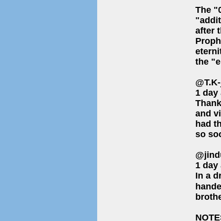
The "0
"addit
after 
Proph
eterni
the "e
@T.K-
1 day
Thank
and vi
had th
so soo
@jind
1 day
In a d
hande
brothe
NOTE