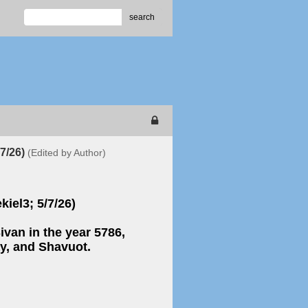
search
/7/26)
(Edited by Author)
kiel3; 5/7/26)
van in the year 5786,
y, and Shavuot.