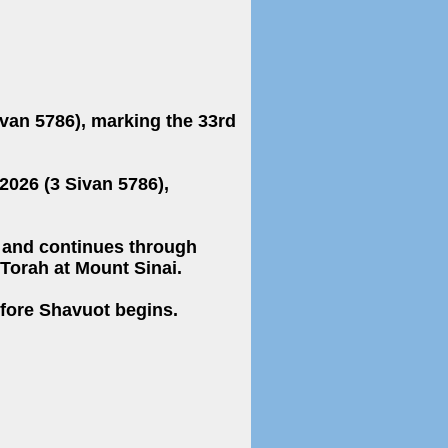
026 (3 Sivan 5786),
 Torah at Mount Sinai.
efore Shavuot begins.