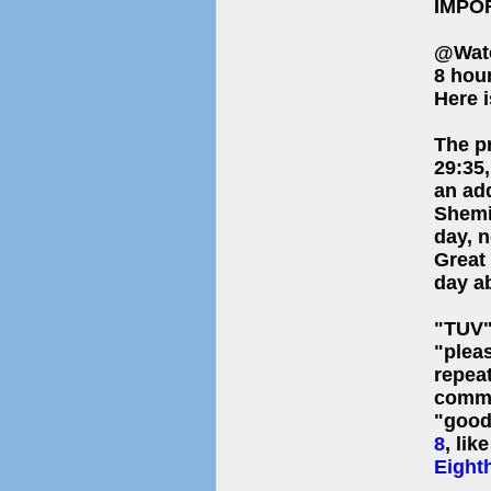
IMPO
@Wat
8 hou
Here i
The p
29:35
an ad
Shemin
day, n
Great
day ab
"TUV" as Hebrew "
"plea
repea
commo
"good"
8
, lik
Eight