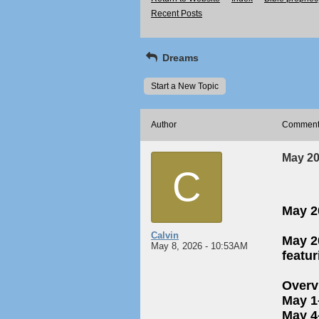
Recent Posts
Dreams
Start a New Topic
Author
Commen
May 202
C
May 20
Calvin
May 2
May 8, 2026 - 10:53AM
featu
Overv
May 1
May 4