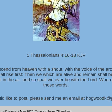
1 Thessalonians 4:16-18 KJV
scend from heaven with a shout, with the voice of the ar
all rise first: Then we which are alive and remain shall 
d in the air: and so shall we ever be with the Lord. Whe
these words.
uld like to post, please send me an email at hogwoodk
y
>
Dreams
>
May 2026! 7 days to Israel 78 and sun...