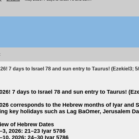
t
6! 7 days to Israel 78 and sun entry to Taurus! (Ezekiel3; 5
26! 7 days to Israel 78 and sun entry to Taurus! (Eze
026 corresponds to the Hebrew months of Iyar and Si
ring key holidays such as Lag BaOmer, Jerusalem Da
iew of Hebrew Dates
–3, 2026: 21–23 Iyar 5786
–10, 2026: 24–30 Iyar 5786