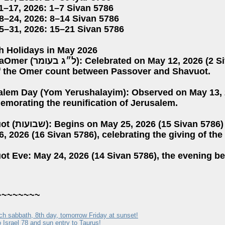
1–17, 2026: 1–7 Sivan 5786
8–24, 2026: 8–14 Sivan 5786
5–31, 2026: 15–21 Sivan 5786
h Holidays in May 2026
n May 12, 2026 (2 Sivan 5786), marking the 33rd
f the Omer count between Passover and Shavuot.
alem Day (Yom Yerushalayim): Observed on May 13, 2
morating the reunification of Jerusalem.
n 5786) and continues through
, 2026 (16 Sivan 5786), celebrating the giving of the
ot Eve: May 24, 2026 (14 Sivan 5786), the evening b
~~~~~~~~
ch sabbath, 8th day, tomorrow Friday at sunset!
 Israel 78 and sun entry to Taurus!