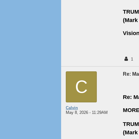
TRUM
(Mark 
Visio
1
Re: May
C
Re: Ma
Calvin
MORE
May 8, 2026 - 11:29AM
TRUM
(Mark 