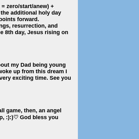
 = zero/start/anew) +
y the additional holy day
points forward.
ngs, resurrection, and
e 8th day, Jesus rising on
about my Dad being young
 woke up from this dream I
 very exciting time. See you
ball game, then, an angel
p, :):)♡ God bless you