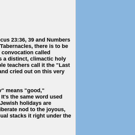
ticus 23:36, 39 and Numbers
abernacles, there is to be
 convocation called
 a distinct, climactic holy
e teachers call it the "Last
nd cried out on this very
 It's the same word used
 Jewish holidays are
berate nod to the joyous,
al stacks it right under the