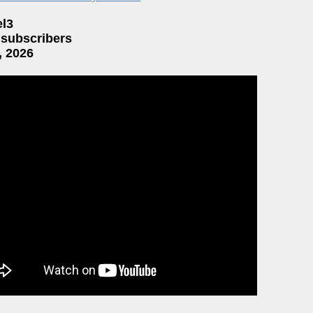
el3
 subscribers
, 2026