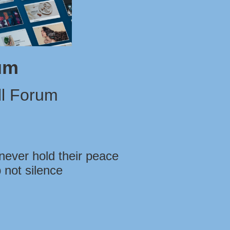
um
l Forum
never hold their peace
 not silence