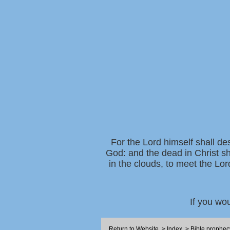
For the Lord himself shall de
God: and the dead in Christ sh
in the clouds, to meet the Lor
If you wo
Return to Website
>
Index
>
Bible prophec