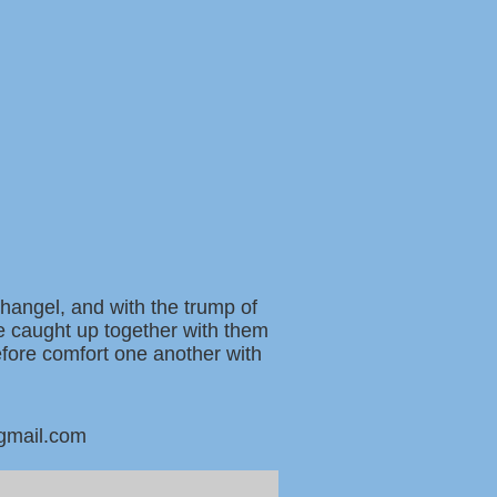
changel, and with the trump of
be caught up together with them
refore comfort one another with
@gmail.com