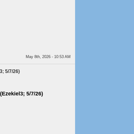
May 8th, 2026 - 10:53 AM
; 5/7/26)
(Ezekiel3; 5/7/26)