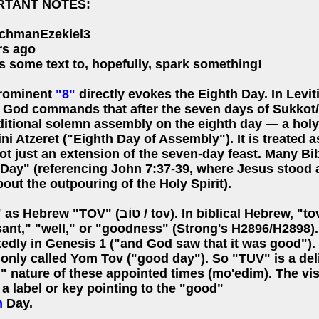
RTANT NOTES:
chmanEzekiel3
rs ago
s some text to, hopefully, spark something!
rominent
"8"
directly evokes the Eighth Day. In Levi
, God commands that after the seven days of Sukkot/T
ditional solemn assembly on the eighth day — a holy
i Atzeret ("Eighth Day of Assembly"). It is treated as
ot just an extension of the seven-day feast. Many Bibl
 Day" (referencing John 7:37-39, where Jesus stood a
out the outpouring of the Holy Spirit).
TOV" (טוֹב / tov). In biblical Hebrew, "tov" means "good,"
sant," "well," or "goodness" (Strong's H2896/H2898).
tedly in Genesis 1 ("and God saw that it was good").
nly called Yom Tov ("good day"). So "TUV" is a deli
 nature of these appointed times (mo'edim). The visu
e a label or key pointing to the "good"
h
Day.