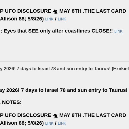
P UFO DISCLOSURE 🛸 MAY 8TH .THE LAST CARD
Allison 88; 5/8/26)
/
LINK
LINK
n: Eyes that SEE only after coastlines CLOSE!!
LINK
 2026! 7 days to Israel 78 and sun entry to Taurus! (Ezekiel3
y 2026! 7 days to Israel 78 and sun entry to Taurus! 
 NOTES:
P UFO DISCLOSURE 🛸 MAY 8TH .THE LAST CARD
Allison 88; 5/8/26)
/
LINK
LINK