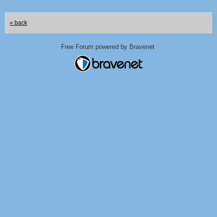
« back
Free Forum powered by Bravenet