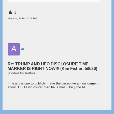
1
May 8th, 2026 - 1:27 PM
A
AL
Re: TRUMP AND UFO DISCLOSURE TIME
MARKER IS RIGHT NOW!!! (Kim Fisher; 5/8/26)
(Edited by Author)
If he is the one to publicly make the deceptive announcement
about "UFO Disclosure" then he is most likely the AC.