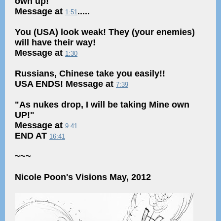
own up!"
Message at
.....
1:51
You (USA) look weak! They (your enemies)
will have their way!
Message at
1:30
Russians, Chinese take you easily!!
USA ENDS! Message at
7:39
"As nukes drop, I will be taking Mine own
UP!"
Message at
9:41
END AT
16:41
~~~
Nicole Poon's Visions May, 2012