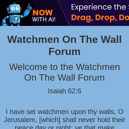
Watchmen On The Wall
Forum
Welcome to the Watchmen
On The Wall Forum
Isaiah 62:6
I have set watchmen upon thy walls, O
Jerusalem, [which] shall never hold their
peace day or night: ye that make