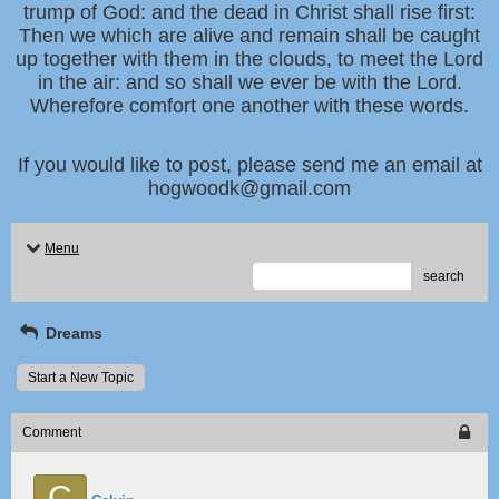
trump of God: and the dead in Christ shall rise first:
Then we which are alive and remain shall be caught
up together with them in the clouds, to meet the Lord
in the air: and so shall we ever be with the Lord.
Wherefore comfort one another with these words.
If you would like to post, please send me an email at
hogwoodk@gmail.com
Menu
search
Dreams
Start a New Topic
Comment
C