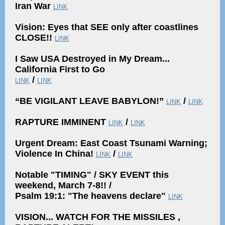
Iran War
LINK
Vision: Eyes that SEE only after coastlines
CLOSE!!
LINK
I Saw USA Destroyed in My Dream...
California First to Go
/
LINK
LINK
“BE VIGILANT LEAVE BABYLON!”
/
LINK
LINK
RAPTURE IMMINENT
/
LINK
LINK
Urgent Dream: East Coast Tsunami Warning;
Violence In China!
/
LINK
LINK
Notable "TIMING" / SKY EVENT this
weekend, March 7-8!! /
Psalm 19:1: "The heavens declare"
LINK
VISION... WATCH FOR THE MISSILES ,