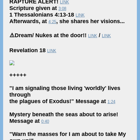
RAPTURE ALERT!
LINK
Scripture given at
3:08
1 Thessalonians 4:13-18
LINK
Afterwards, at
, she shares her visions...
4:25
⚠️Dream/ Nukes at the door!!
/
LINK
LINK
Revelation 18
LINK
+++++
"I am signaling those living 'worldly' lives
through
the plagues of Exodus!" Message at
1:24
Mystery beneath the seas about to arise!
Message at
0:40
"Warn the masses for I am about to take My