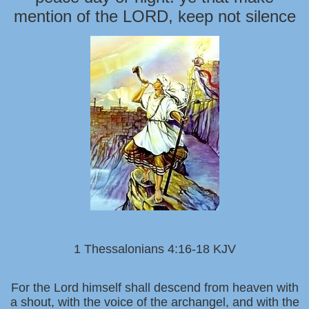
mention of the LORD, keep not silence
1 Thessalonians 4:16-18 KJV
For the Lord himself shall descend from heaven with
a shout, with the voice of the archangel, and with the