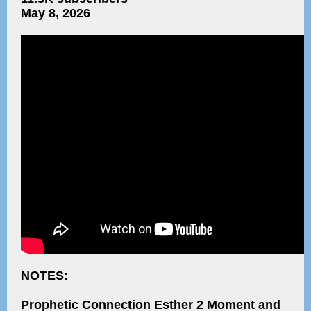
May 8, 2026
NOTES:
Prophetic Connection Esther 2 Moment and