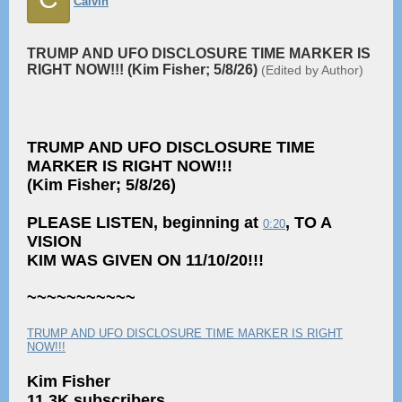
Calvin
TRUMP AND UFO DISCLOSURE TIME MARKER IS
RIGHT NOW!!! (Kim Fisher; 5/8/26)
(Edited by Author)
TRUMP AND UFO DISCLOSURE TIME
MARKER IS RIGHT NOW!!!
(Kim Fisher; 5/8/26)
PLEASE LISTEN, beginning at
, TO A
0:20
VISION
KIM WAS GIVEN ON 11/10/20!!!
~~~~~~~~~~~
TRUMP AND UFO DISCLOSURE TIME MARKER IS RIGHT
NOW!!!
Kim Fisher
11.3K subscribers