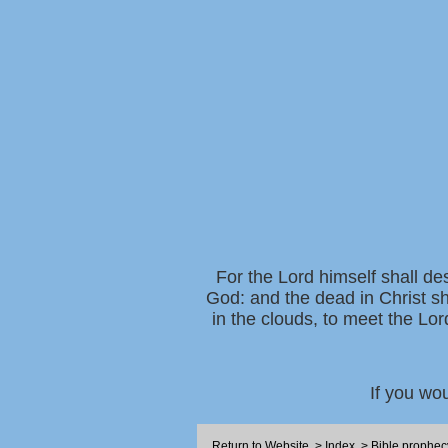
For the Lord himself shall de
God: and the dead in Christ sh
in the clouds, to meet the Lor
If you wo
Return to Website
>
Index
>
Bible prophec