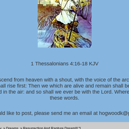
1 Thessalonians 4:16-18 KJV
scend from heaven with a shout, with the voice of the ar
all rise first: Then we which are alive and remain shall 
d in the air: and so shall we ever be with the Lord. Whe
these words.
uld like to post, please send me an email at hogwoodk
y
>
Dreams
>
Resurrection And Rapture Dream!!! "I...