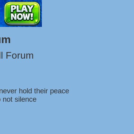
um
l Forum
never hold their peace
 not silence