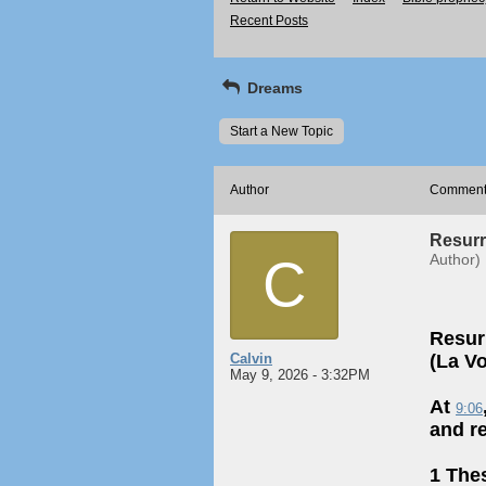
Recent Posts
Dreams
Start a New Topic
Author
Commen
Resurr
C
Author)
Resur
Calvin
(La Vo
May 9, 2026 - 3:32PM
At
9:06
and r
1 The