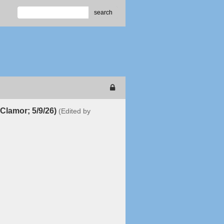
search
Clamor; 5/9/26)
(Edited by