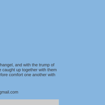
changel, and with the trump of
be caught up together with them
refore comfort one another with
@gmail.com