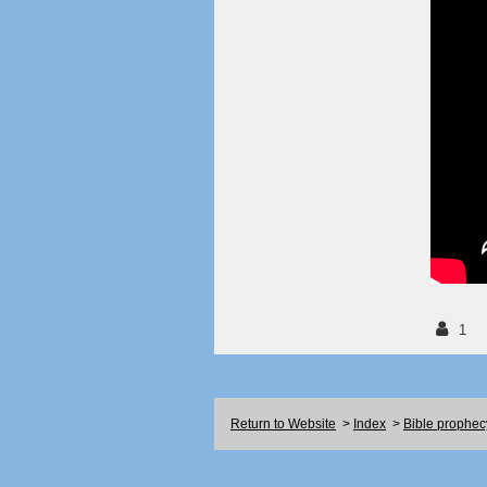
1
Return to Website
>
Index
>
Bible prophec