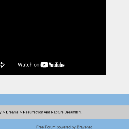
y
>
Dreams
>
Resurrection And Rapture Dream!!! "I...
Free Forum powered by Bravenet