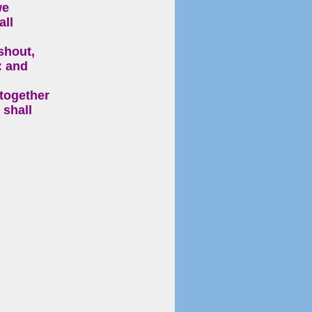
we
all
shout,
: and
 together
 shall