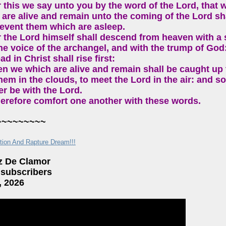
 this we say unto you by the word of the Lord, that 
are alive and remain unto the coming of the Lord sh
revent them which are asleep.
r the Lord himself shall descend from heaven with a 
he voice of the archangel, and with the trump of God
ad in Christ shall rise first:
en we which are alive and remain shall be caught up
hem in the clouds, to meet the Lord in the air: and so
r be with the Lord.
erefore comfort one another with these words.
~~~~~~~~~
tion And Rapture Dream!!!
z De Clamor
 subscribers
, 2026