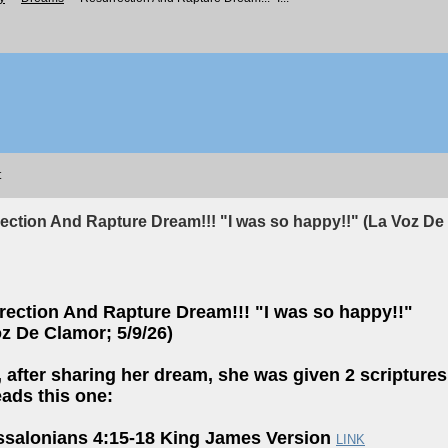
t
ection And Rapture Dream!!! "I was so happy!!" (La Voz De 
rection And Rapture Dream!!! "I was so happy!!"
z De Clamor; 5/9/26)
, after sharing her dream, she was given 2 scriptures
eads this one:
ssalonians 4:15-18 King James Version
LINK