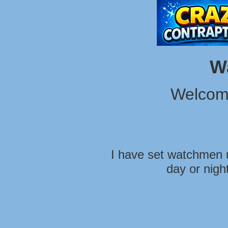
W
Welcom
I have set watchmen u
day or nigh