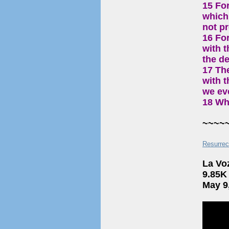
15 For
which 
not p
16 Fo
with t
the de
17 Th
with t
we eve
18 Wh
~~~~
Resurrec
La Vo
9.85K
May 9