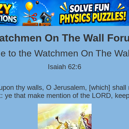
atchmen On The Wall For
e to the Watchmen On The Wal
Isaiah 62:6
pon thy walls, O Jerusalem, [which] shall 
t: ye that make mention of the LORD, keep