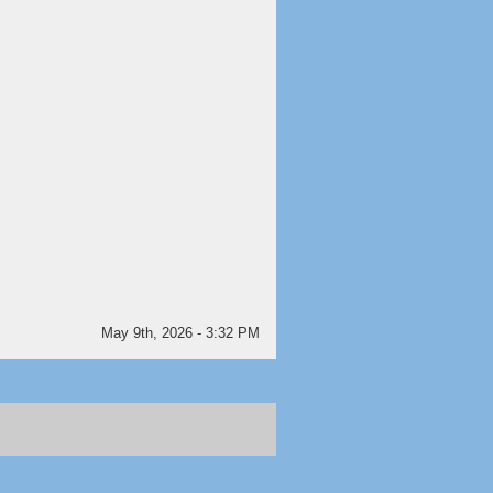
May 9th, 2026 - 3:32 PM