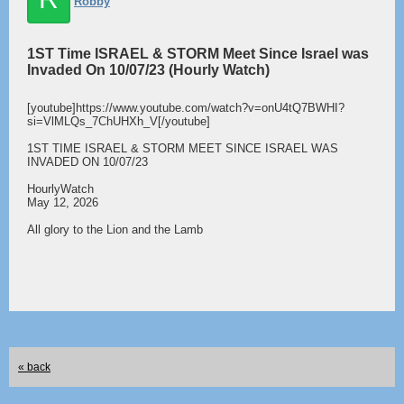
Robby
1ST Time ISRAEL & STORM Meet Since Israel was
Invaded On 10/07/23 (Hourly Watch)
[youtube]https://www.youtube.com/watch?v=onU4tQ7BWHI?
si=VlMLQs_7ChUHXh_V[/youtube]
1ST TIME ISRAEL & STORM MEET SINCE ISRAEL WAS
INVADED ON 10/07/23
HourlyWatch
May 12, 2026
All glory to the Lion and the Lamb
« back