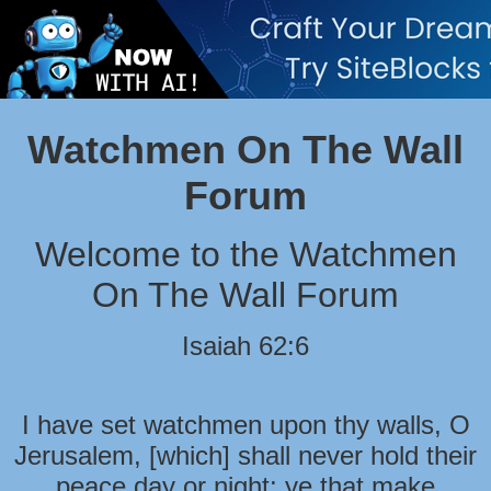
Watchmen On The Wall
Forum
Welcome to the Watchmen
On The Wall Forum
Isaiah 62:6
I have set watchmen upon thy walls, O
Jerusalem, [which] shall never hold their
peace day or night: ye that make