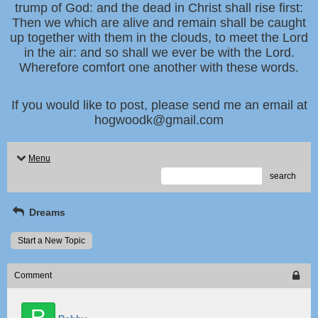
trump of God: and the dead in Christ shall rise first:
Then we which are alive and remain shall be caught
up together with them in the clouds, to meet the Lord
in the air: and so shall we ever be with the Lord.
Wherefore comfort one another with these words.
If you would like to post, please send me an email at
hogwoodk@gmail.com
Menu
search
Dreams
Start a New Topic
Comment
R