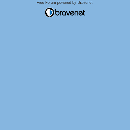
Free Forum powered by Bravenet