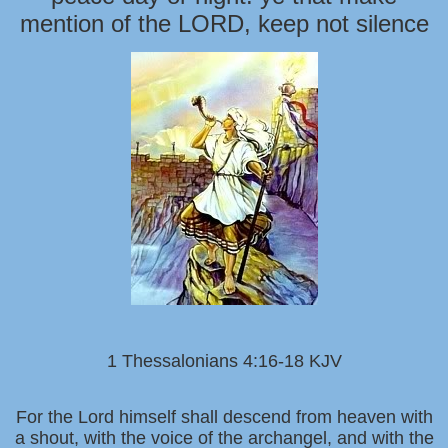
mention of the LORD, keep not silence
1 Thessalonians 4:16-18 KJV
For the Lord himself shall descend from heaven with
a shout, with the voice of the archangel, and with the