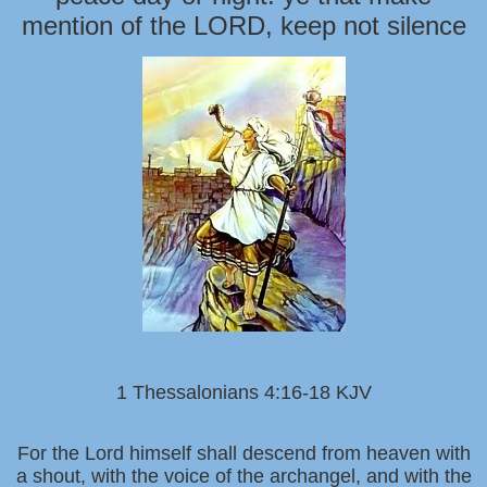
mention of the LORD, keep not silence
1 Thessalonians 4:16-18 KJV
For the Lord himself shall descend from heaven with
a shout, with the voice of the archangel, and with the