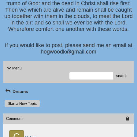
trump of God: and the dead in Christ shall rise first:
Then we which are alive and remain shall be caught
up together with them in the clouds, to meet the Lord
in the air: and so shall we ever be with the Lord.
Wherefore comfort one another with these words.
If you would like to post, please send me an email at
hogwoodk@gmail.com
Menu
search
Dreams
Start a New Topic
Comment
C