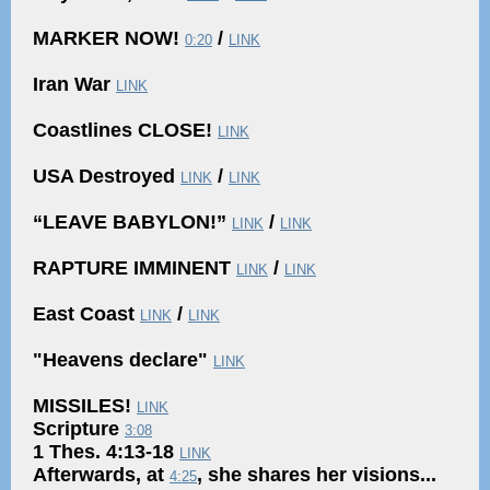
MARKER NOW!
/
0:20
LINK
Iran War
LINK
Coastlines CLOSE!
LINK
USA Destroyed
/
LINK
LINK
“LEAVE BABYLON!”
/
LINK
LINK
RAPTURE IMMINENT
/
LINK
LINK
East Coast
/
LINK
LINK
"Heavens declare"
LINK
MISSILES!
LINK
Scripture
3:08
1 Thes. 4:13-18
LINK
Afterwards, at
, she shares her visions...
4:25