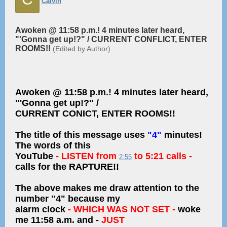
Calvin
Awoken @ 11:58 p.m.! 4 minutes later heard,
"'Gonna get up!?" / CURRENT CONFLICT, ENTER
ROOMS!!
(Edited by Author)
Awoken @ 11:58 p.m.! 4 minutes later heard,
"'Gonna get up!?" /
CURRENT CONICT, ENTER ROOMS!!
The title of this message uses
"4"
minutes!
The words of this
YouTube
- LISTEN from
to 5:21 calls -
2:55
calls for the RAPTURE!!
The above makes me draw attention to the
number "4" because my
alarm clock
- WHICH WAS NOT SET -
woke
me 11:58 a.m. and -
JUST