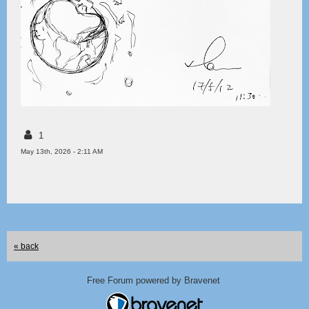
1
May 13th, 2026 - 2:11 AM
« back
Free Forum powered by Bravenet