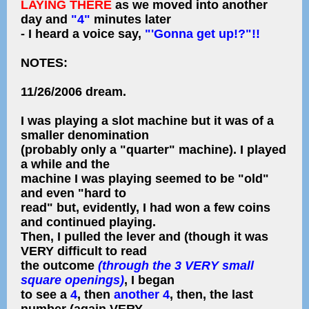
LAYING THERE
as we moved into another
day and
"4"
minutes later
- I heard a voice say,
"'Gonna get up!?"!!
NOTES:
11/26/2006 dream.
I was playing a slot machine but it was of a
smaller denomination
(probably only a "quarter" machine). I played
a while and the
machine I was playing seemed to be "old"
and even "hard to
read" but, evidently, I had won a few coins
and continued playing.
Then, I pulled the lever and (though it was
VERY difficult to read
the outcome
(through the 3 VERY small
square openings)
, I began
to see a
4
, then
another 4
, then, the last