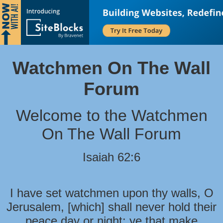
Watchmen On The Wall
Forum
Welcome to the Watchmen
On The Wall Forum
Isaiah 62:6
I have set watchmen upon thy walls, O
Jerusalem, [which] shall never hold their
peace day or night: ye that make