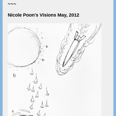
~~~
Nicole Poon's Visions May, 2012