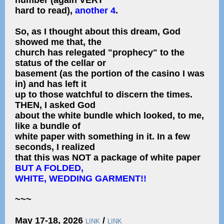
number (again VERY
hard to read),
another 4
.
So, as I thought about this dream, God
showed me that, the
church has relegated "prophecy" to the
status of the cellar or
basement (as the portion of the casino I was
in) and has left it
up to those watchful to discern the times.
THEN, I asked God
about the white bundle which looked, to me,
like a bundle of
white paper with something in it. In a few
seconds, I realized
that this was NOT a package of white paper
BUT A FOLDED,
WHITE, WEDDING GARMENT!!
~~~
May 17-18, 2026
/
LINK
LINK