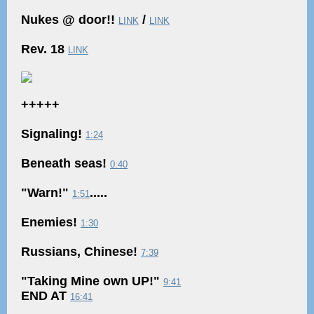
Nukes @ door!!
/
LINK
LINK
Rev. 18
LINK
+++++
Signaling!
1:24
Beneath seas!
0:40
"Warn!"
.....
1:51
Enemies!
1:30
Russians, Chinese!
7:39
"Taking Mine own UP!"
9:41
END AT
16:41