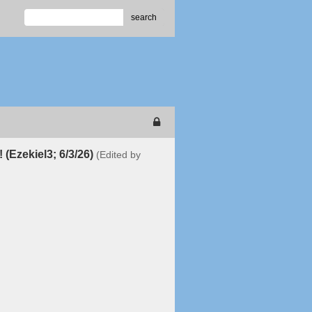
search
! (Ezekiel3; 6/3/26)
(Edited by