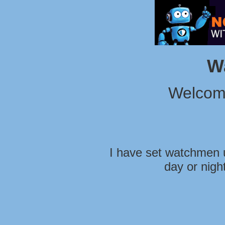
W
Welcom
I have set watchmen u
day or nigh