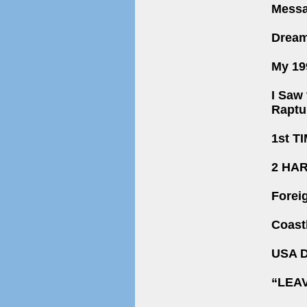
Messa
Dream
My 19
I Saw 
Raptu
1st T
2 HA
Forei
Coast
USA D
“LEA