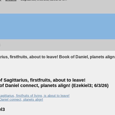
t
rius, firstfruits, about to leave! Book of Daniel, planets align
f Sagittarius, firstfruits, about to leave!
f Daniel connect, planets align! (Ezekiel3; 6/3/26)
agittarius, firstfruits of living, is about to leave!
Daniel connect, planets align!
el3