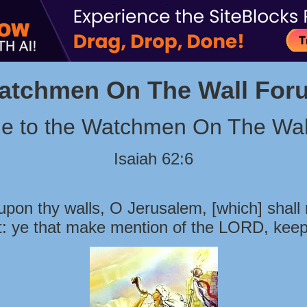
atchmen On The Wall For
e to the Watchmen On The Wal
Isaiah 62:6
pon thy walls, O Jerusalem, [which] shall 
t: ye that make mention of the LORD, keep