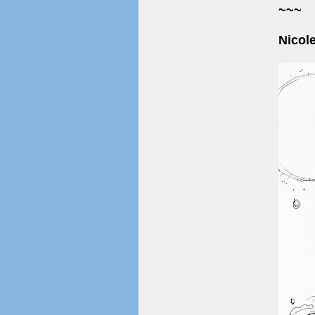
~~~
Nicol