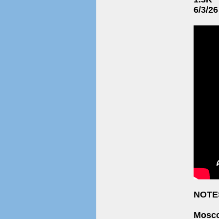
6/3/26
NOTE
Mosco