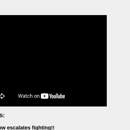
S:
w escalates fighting!!