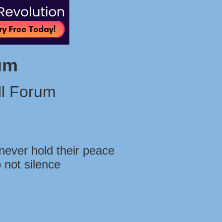
um
l Forum
never hold their peace
 not silence