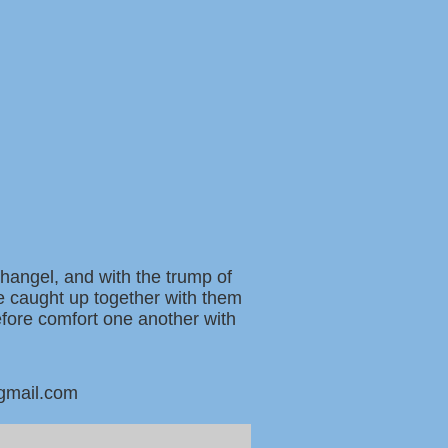
changel, and with the trump of
be caught up together with them
refore comfort one another with
@gmail.com