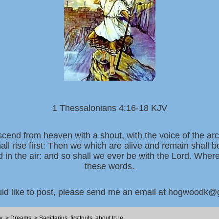
1 Thessalonians 4:16-18 KJV
scend from heaven with a shout, with the voice of the ar
all rise first: Then we which are alive and remain shall 
d in the air: and so shall we ever be with the Lord. Whe
these words.
uld like to post, please send me an email at hogwoodk
y
>
Dreams
>
Sagittarius, firstfruits, about to le...