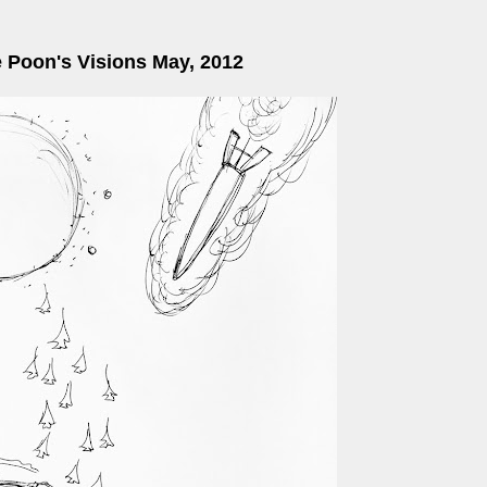
e Poon's Visions May, 2012