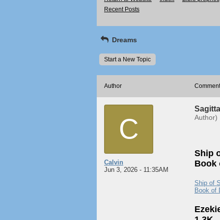
Recent Posts
Dreams
Start a New Topic
Author
Commen
Sagitta
C
Author)
Ship o
Calvin
Book o
Jun 3, 2026 - 11:35AM
Ship of S
Book of 
Ezeki
1.3K