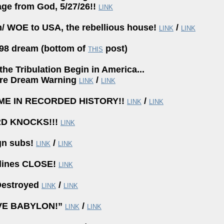
ge from God, 5/27/26!!
LINK
/ WOE to USA, the rebellious house!
/
LINK
LINK
98 dream (bottom of
post)
THIS
the Tribulation Begin in America...
re Dream Warning
/
LINK
LINK
IME IN RECORDED HISTORY!!
/
LINK
LINK
RD KNOCKS!!!
LINK
gn subs!
/
LINK
LINK
lines CLOSE!
LINK
estroyed
/
LINK
LINK
VE BABYLON!”
/
LINK
LINK