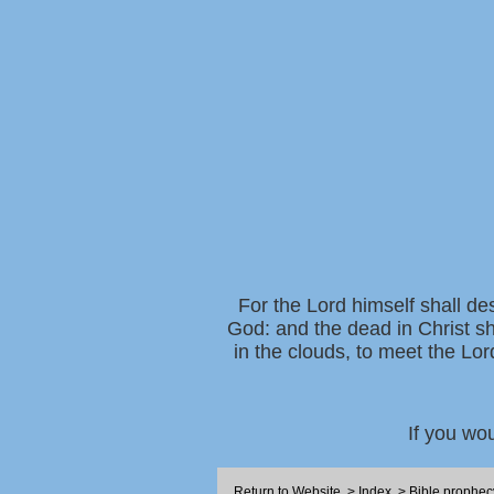
For the Lord himself shall de
God: and the dead in Christ sh
in the clouds, to meet the Lor
If you wo
Return to Website
>
Index
>
Bible prophec