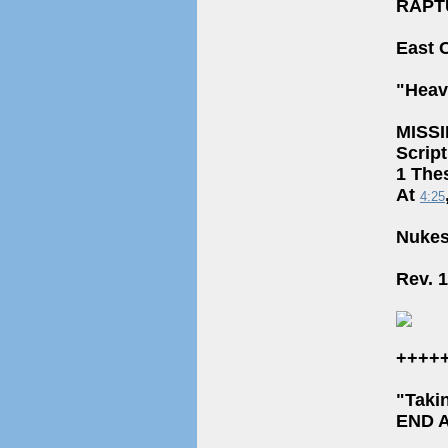
RAPT
East 
"Heav
MISS
Scrip
1 The
At
4:25
Nukes
Rev. 
++++
"Taki
END 