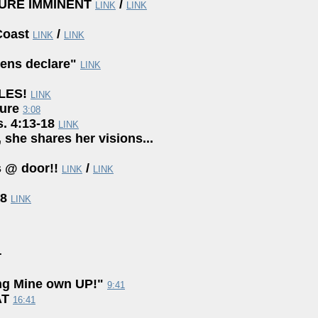
URE IMMINENT
/
LINK
LINK
Coast
/
LINK
LINK
ens declare"
LINK
ILES!
LINK
ture
3:08
s. 4:13-18
LINK
, she shares her visions...
 @ door!!
/
LINK
LINK
18
LINK
+
ng Mine own UP!"
9:41
AT
16:41