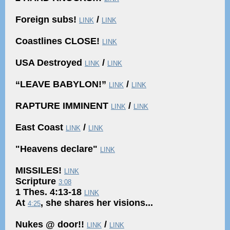
Foreign subs!
/
LINK
LINK
Coastlines CLOSE!
LINK
USA Destroyed
/
LINK
LINK
“LEAVE BABYLON!”
/
LINK
LINK
RAPTURE IMMINENT
/
LINK
LINK
East Coast
/
LINK
LINK
"Heavens declare"
LINK
MISSILES!
LINK
Scripture
3:08
1 Thes. 4:13-18
LINK
At
, she shares her visions...
4:25
Nukes @ door!!
/
LINK
LINK