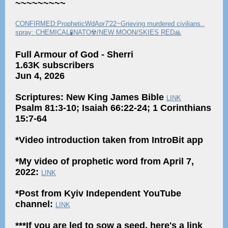
~~~~~~~~~
CONFIRMED:PropheticWdApr7'22~Grieving murdered civilians..
spray: CHEMICAL🧪NATO☢️/NEW MOON/SKIES RED🙏
Full Armour of God - Sherri
1.63K subscribers
Jun 4, 2026
Scriptures: New King James Bible
LINK
Psalm 81:3-10; Isaiah 66:22-24; 1 Corinthians
15:7-64
*Video introduction taken from IntroBit app
*My video of prophetic word from April 7,
2022:
LINK
*Post from Kyiv Independent YouTube
channel:
LINK
***If you are led to sow a seed, here's a link