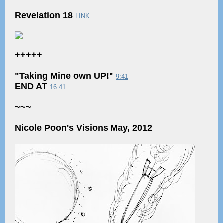
Revelation 18
LINK
+++++
"Taking Mine own UP!"
9:41
END AT
16:41
~~~
Nicole Poon's Visions May, 2012