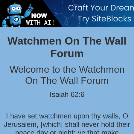
Watchmen On The Wall
Forum
Welcome to the Watchmen
On The Wall Forum
Isaiah 62:6
I have set watchmen upon thy walls, O
Jerusalem, [which] shall never hold their
peace day or night: ye that make