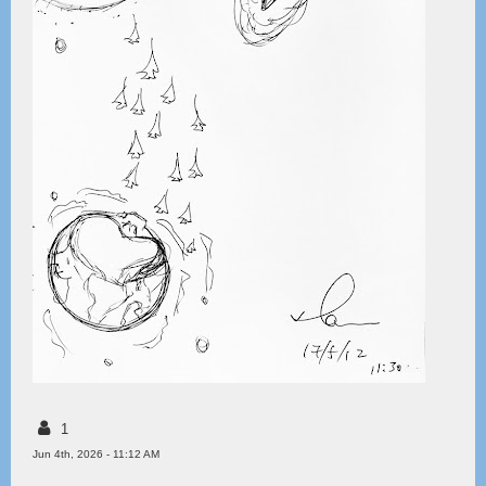
1
Jun 4th, 2026 - 11:12 AM