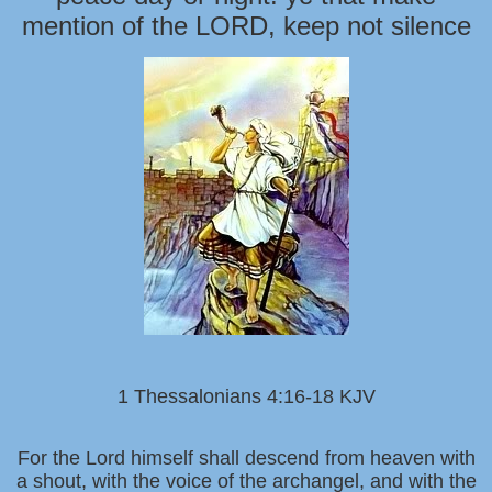
mention of the LORD, keep not silence
1 Thessalonians 4:16-18 KJV
For the Lord himself shall descend from heaven with
a shout, with the voice of the archangel, and with the