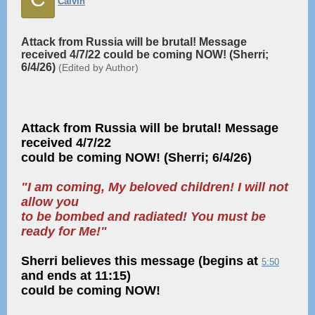
Calvin
Attack from Russia will be brutal! Message
received 4/7/22 could be coming NOW! (Sherri;
6/4/26)
(Edited by Author)
Attack from Russia will be brutal! Message
received 4/7/22
could be coming NOW! (Sherri; 6/4/26)
"I am coming, My beloved children! I will not
allow you
to be bombed and radiated! You must be
ready for Me!"
Sherri believes this message (begins at
5:50
and ends at 11:15)
could be coming NOW!