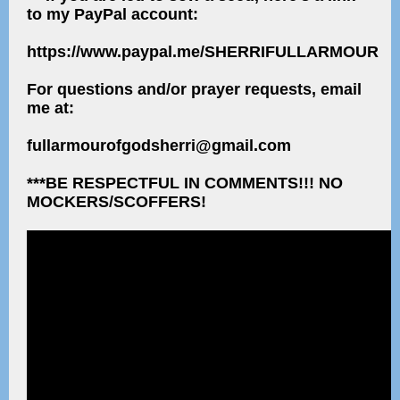
to my PayPal account:
https://www.paypal.me/SHERRIFULLARMOUR
For questions and/or prayer requests, email
me at:
fullarmourofgodsherri@gmail.com
***BE RESPECTFUL IN COMMENTS!!! NO
MOCKERS/SCOFFERS!