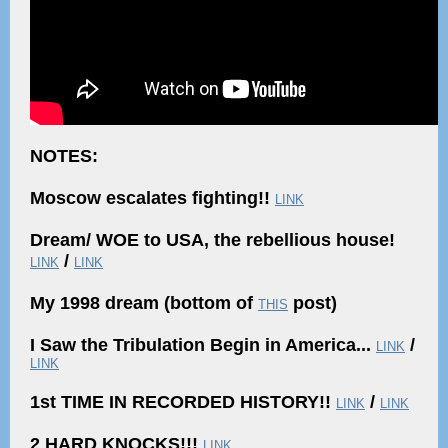
NOTES:
Moscow escalates fighting!!
LINK
Dream/ WOE to USA, the rebellious house!
/
LINK
LINK
My 1998 dream (bottom of
post)
THIS
I Saw the Tribulation Begin in America...
/
LINK
LINK
1st TIME IN RECORDED HISTORY!!
/
LINK
LINK
2 HARD KNOCKS!!!
LINK