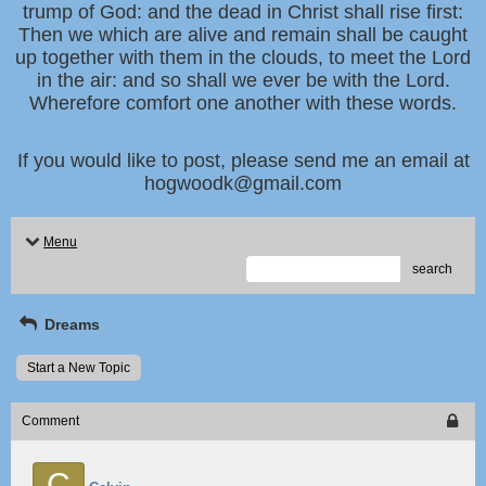
trump of God: and the dead in Christ shall rise first:
Then we which are alive and remain shall be caught
up together with them in the clouds, to meet the Lord
in the air: and so shall we ever be with the Lord.
Wherefore comfort one another with these words.
If you would like to post, please send me an email at
hogwoodk@gmail.com
Menu
search
Dreams
Start a New Topic
Comment
C