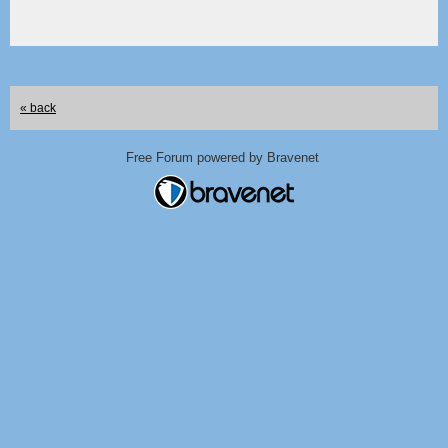
« back
Free Forum powered by Bravenet