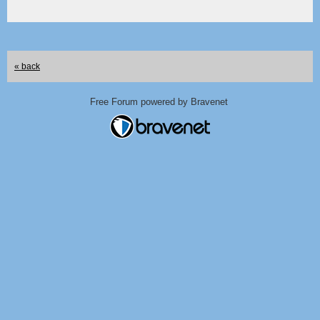
« back
Free Forum powered by Bravenet