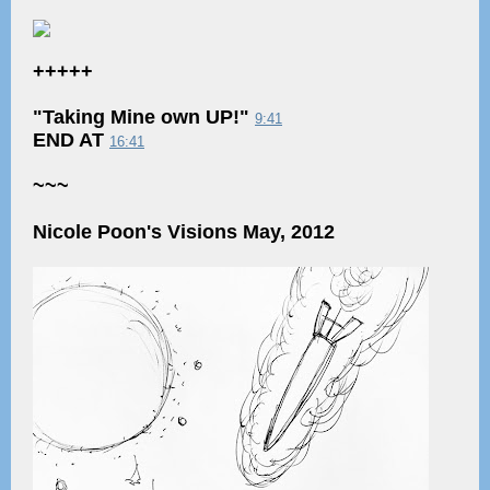
+++++
"Taking Mine own UP!"
9:41
END AT
16:41
~~~
Nicole Poon's Visions May, 2012