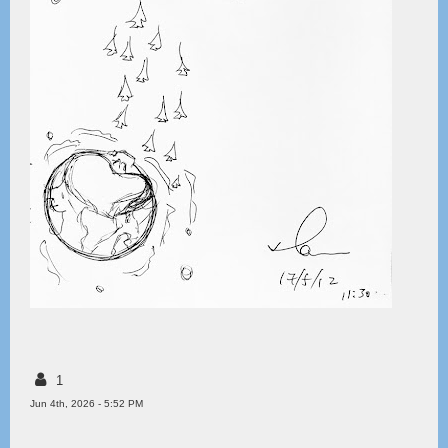
1
Jun 4th, 2026 - 5:52 PM