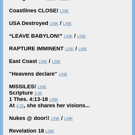
Coastlines CLOSE!
LINK
USA Destroyed
/
LINK
LINK
“LEAVE BABYLON!”
/
LINK
LINK
RAPTURE IMMINENT
/
LINK
LINK
East Coast
/
LINK
LINK
"Heavens declare"
LINK
MISSILES!
LINK
Scripture
3:08
1 Thes. 4:13-18
LINK
At
, she shares her visions...
4:25
Nukes @ door!!
/
LINK
LINK
Revelation 18
LINK