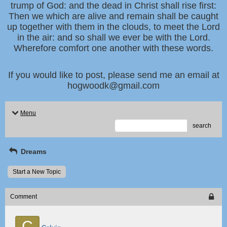
trump of God: and the dead in Christ shall rise first:
Then we which are alive and remain shall be caught
up together with them in the clouds, to meet the Lord
in the air: and so shall we ever be with the Lord.
Wherefore comfort one another with these words.
If you would like to post, please send me an email at
hogwoodk@gmail.com
Menu
search
Dreams
Start a New Topic
Comment
C