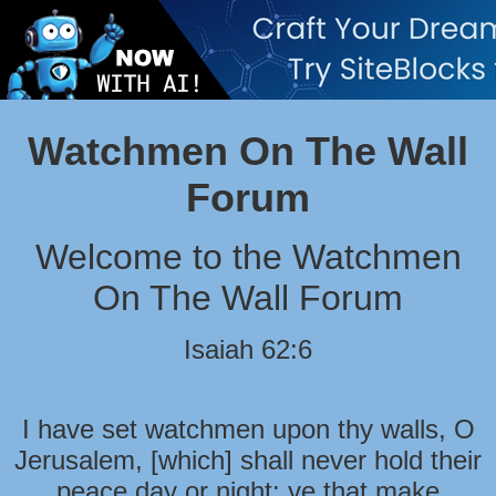
Watchmen On The Wall
Forum
Welcome to the Watchmen
On The Wall Forum
Isaiah 62:6
I have set watchmen upon thy walls, O
Jerusalem, [which] shall never hold their
peace day or night: ye that make