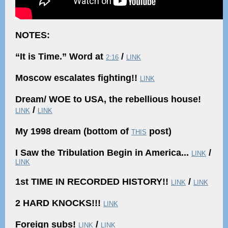
NOTES:
“It is Time.” Word at
/
2:16
LINK
Moscow escalates fighting!!
LINK
Dream/ WOE to USA, the rebellious house!
/
LINK
LINK
My 1998 dream (bottom of
post)
THIS
I Saw the Tribulation Begin in America...
/
LINK
LINK
1st TIME IN RECORDED HISTORY!!
/
LINK
LINK
2 HARD KNOCKS!!!
LINK
Foreign subs!
/
LINK
LINK