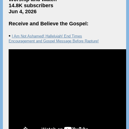
14.8K subscribers
Jun 4, 2026
Receive and Believe the Gospel:
•
I Am Not Ashamed! Hallelujah! End Times
Encouragement and Gospel Message Before Rapture!