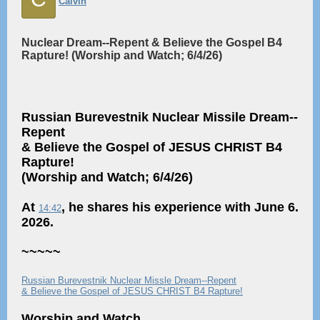
Calvin
Nuclear Dream--Repent & Believe the Gospel B4
Rapture! (Worship and Watch; 6/4/26)
Russian Burevestnik Nuclear Missile Dream--
Repent
& Believe the Gospel of JESUS CHRIST B4
Rapture!
(Worship and Watch; 6/4/26)
At
, he shares his experience with June 6.
14:42
2026.
~~~~~
Russian Burevestnik Nuclear Missle Dream--Repent
& Believe the Gospel of JESUS CHRIST B4 Rapture!
Worship and Watch