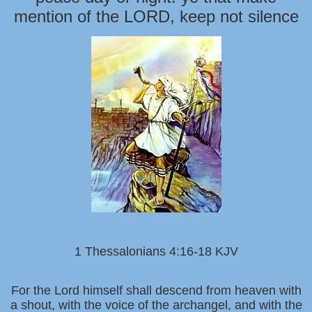
mention of the LORD, keep not silence
1 Thessalonians 4:16-18 KJV
For the Lord himself shall descend from heaven with
a shout, with the voice of the archangel, and with the