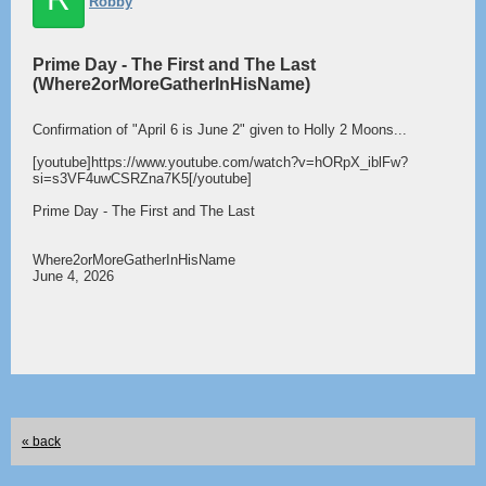
Robby
Prime Day - The First and The Last
(Where2orMoreGatherInHisName)
Confirmation of "April 6 is June 2" given to Holly 2 Moons...
[youtube]https://www.youtube.com/watch?v=hORpX_iblFw?
si=s3VF4uwCSRZna7K5[/youtube]
Prime Day - The First and The Last
Where2orMoreGatherInHisName
June 4, 2026
« back