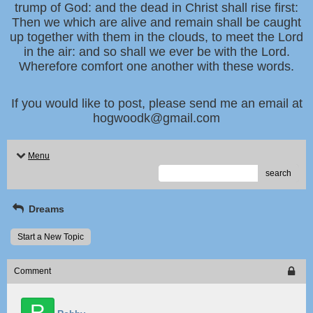
trump of God: and the dead in Christ shall rise first:
Then we which are alive and remain shall be caught
up together with them in the clouds, to meet the Lord
in the air: and so shall we ever be with the Lord.
Wherefore comfort one another with these words.
If you would like to post, please send me an email at
hogwoodk@gmail.com
Menu
search
Dreams
Start a New Topic
Comment
R