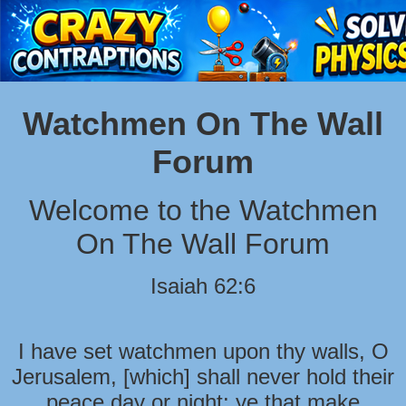
Watchmen On The Wall
Forum
Welcome to the Watchmen
On The Wall Forum
Isaiah 62:6
I have set watchmen upon thy walls, O
Jerusalem, [which] shall never hold their
peace day or night: ye that make