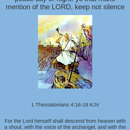
mention of the LORD, keep not silence
1 Thessalonians 4:16-18 KJV
For the Lord himself shall descend from heaven with
a shout, with the voice of the archangel, and with the