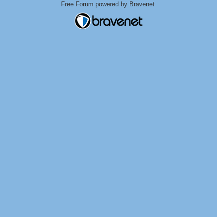
Free Forum powered by Bravenet