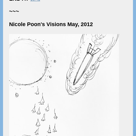
~~~
Nicole Poon's Visions May, 2012