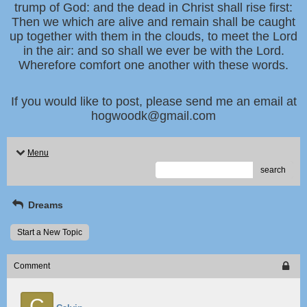
trump of God: and the dead in Christ shall rise first:
Then we which are alive and remain shall be caught
up together with them in the clouds, to meet the Lord
in the air: and so shall we ever be with the Lord.
Wherefore comfort one another with these words.
If you would like to post, please send me an email at
hogwoodk@gmail.com
Menu
search
Dreams
Start a New Topic
Comment
C