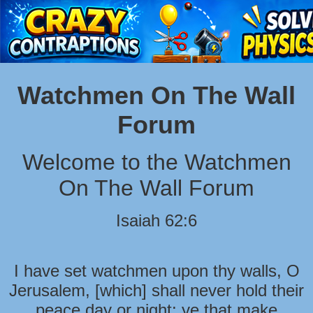
Watchmen On The Wall
Forum
Welcome to the Watchmen
On The Wall Forum
Isaiah 62:6
I have set watchmen upon thy walls, O
Jerusalem, [which] shall never hold their
peace day or night: ye that make