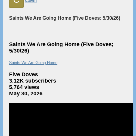
Calvin
Saints We Are Going Home (Five Doves; 5/30/26)
Saints We Are Going Home (Five Doves;
5/30/26)
Saints We Are Going Home
Five Doves
3.12K subscribers
5,764 views
May 30, 2026