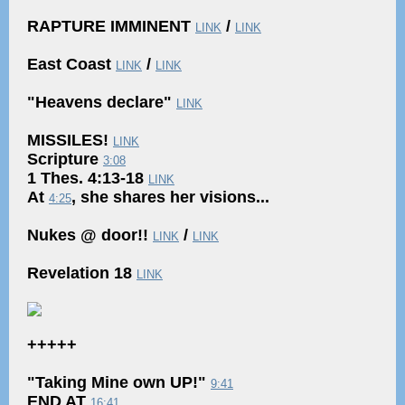
RAPTURE IMMINENT
/
LINK
LINK
East Coast
/
LINK
LINK
"Heavens declare"
LINK
MISSILES!
LINK
Scripture
3:08
1 Thes. 4:13-18
LINK
At
, she shares her visions...
4:25
Nukes @ door!!
/
LINK
LINK
Revelation 18
LINK
+++++
"Taking Mine own UP!"
9:41
END AT
16:41