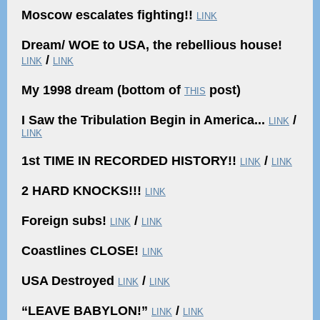
Moscow escalates fighting!!
LINK
Dream/ WOE to USA, the rebellious house!
/
LINK
LINK
My 1998 dream (bottom of
post)
THIS
I Saw the Tribulation Begin in America...
/
LINK
LINK
1st TIME IN RECORDED HISTORY!!
/
LINK
LINK
2 HARD KNOCKS!!!
LINK
Foreign subs!
/
LINK
LINK
Coastlines CLOSE!
LINK
USA Destroyed
/
LINK
LINK
“LEAVE BABYLON!”
/
LINK
LINK