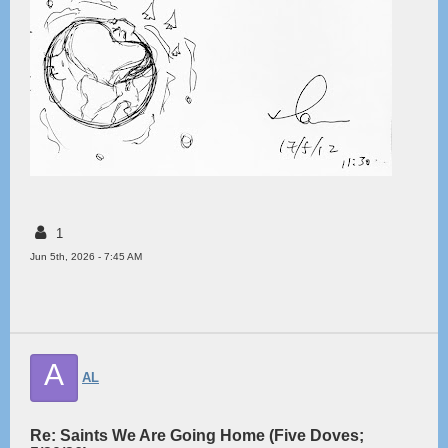
1
Jun 5th, 2026 - 7:45 AM
A
AL
Re: Saints We Are Going Home (Five Doves;