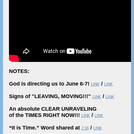
NOTES:
God is directing us to June 6-7!
/
LINK
LINK
Signs of "LEAVING, MOVING!!!"
/
LINK
LINK
An absolute CLEAR UNRAVELING
of the TIMES RIGHT NOW!!!
/
LINK
LINK
“It is Time.” Word shared at
/
2:16
LINK