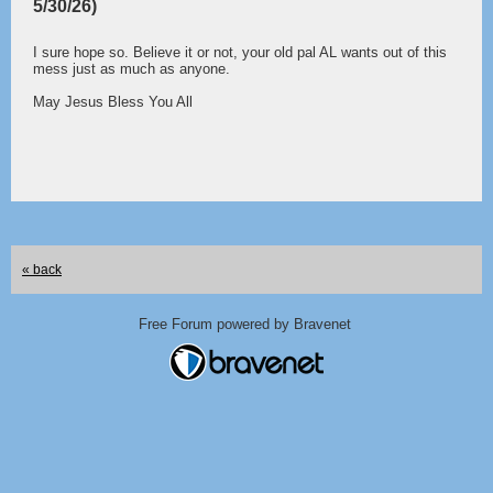
5/30/26)
I sure hope so. Believe it or not, your old pal AL wants out of this
mess just as much as anyone.
May Jesus Bless You All
« back
Free Forum powered by Bravenet