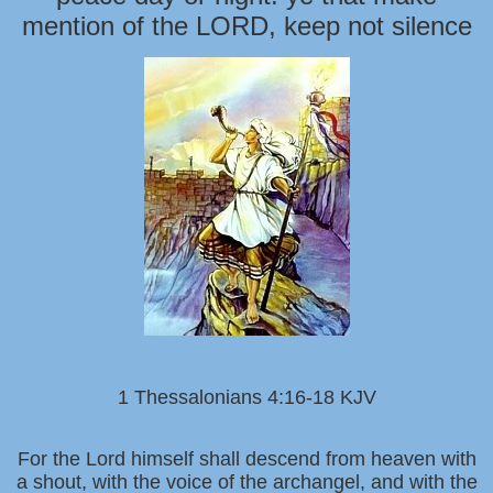
mention of the LORD, keep not silence
1 Thessalonians 4:16-18 KJV
For the Lord himself shall descend from heaven with
a shout, with the voice of the archangel, and with the