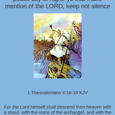
mention of the LORD, keep not silence
1 Thessalonians 4:16-18 KJV
For the Lord himself shall descend from heaven with
a shout, with the voice of the archangel, and with the