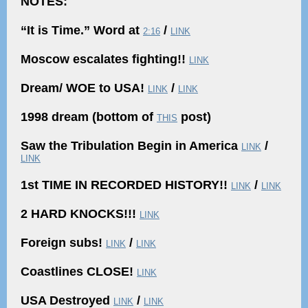
NOTES:
“It is Time.” Word at
/
2:16
LINK
Moscow escalates fighting!!
LINK
Dream/ WOE to USA!
/
LINK
LINK
1998 dream (bottom of
post)
THIS
Saw the Tribulation Begin in America
/
LINK
LINK
1st TIME IN RECORDED HISTORY!!
/
LINK
LINK
2 HARD KNOCKS!!!
LINK
Foreign subs!
/
LINK
LINK
Coastlines CLOSE!
LINK
USA Destroyed
/
LINK
LINK