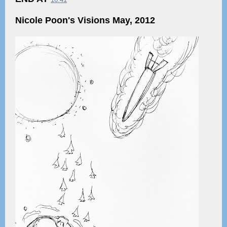
Nicole Poon's Visions May, 2012