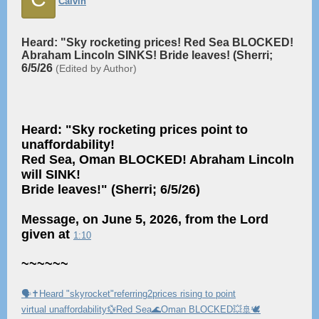
Calvin
Heard: "Sky rocketing prices! Red Sea BLOCKED!
Abraham Lincoln SINKS! Bride leaves! (Sherri;
6/5/26
(Edited by Author)
Heard: "Sky rocketing prices point to
unaffordability!
Red Sea, Oman BLOCKED! Abraham Lincoln
will SINK!
Bride leaves!" (Sherri; 6/5/26)
Message, on June 5, 2026, from the Lord
given at
1:10
~~~~~~
🗣✝️Heard "skyrocket"referring2prices rising to point
virtual unaffordability💱Red Sea🌊Oman BLOCKED💥🚢🕊