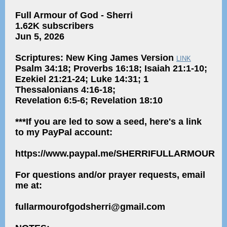
Full Armour of God - Sherri
1.62K subscribers
Jun 5, 2026
Scriptures: New King James Version
LINK
Psalm 34:18; Proverbs 16:18; Isaiah 21:1-10;
Ezekiel 21:21-24; Luke 14:31; 1
Thessalonians 4:16-18;
Revelation 6:5-6; Revelation 18:10
***If you are led to sow a seed, here's a link
to my PayPal account:
https://www.paypal.me/SHERRIFULLARMOUR
For questions and/or prayer requests, email
me at:
fullarmourofgodsherri@gmail.com