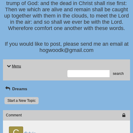
trump of God: and the dead in Christ shall rise first:
Then we which are alive and remain shall be caught
up together with them in the clouds, to meet the Lord
in the air: and so shall we ever be with the Lord.
Wherefore comfort one another with these words.
If you would like to post, please send me an email at
hogwoodk@gmail.com
Menu
search
Dreams
Start a New Topic
Comment
C