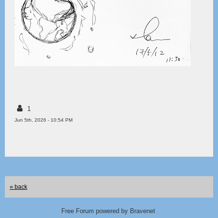
1
Jun 5th, 2026 - 10:54 PM
« back
Free Forum powered by Bravenet