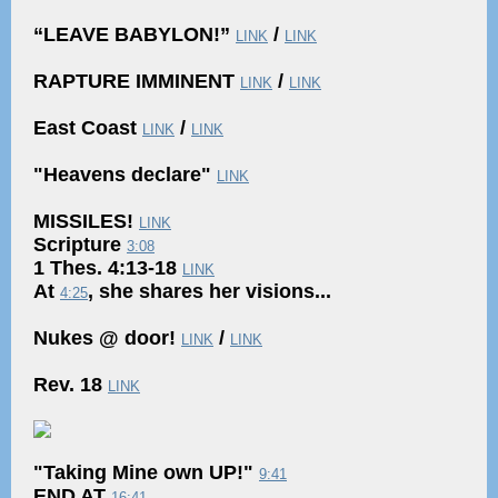
“LEAVE BABYLON!”
/
LINK
LINK
RAPTURE IMMINENT
/
LINK
LINK
East Coast
/
LINK
LINK
"Heavens declare"
LINK
MISSILES!
LINK
Scripture
3:08
1 Thes. 4:13-18
LINK
At
, she shares her visions...
4:25
Nukes @ door!
/
LINK
LINK
Rev. 18
LINK
"Taking Mine own UP!"
9:41
END AT
16:41