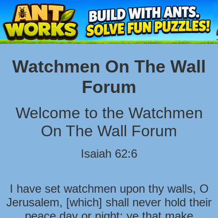
Watchmen On The Wall
Forum
Welcome to the Watchmen
On The Wall Forum
Isaiah 62:6
I have set watchmen upon thy walls, O
Jerusalem, [which] shall never hold their
peace day or night: ye that make