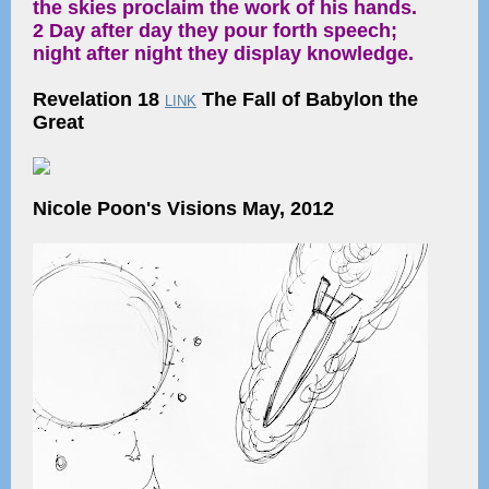
the skies proclaim the work of his hands.
2 Day after day they pour forth speech;
night after night they display knowledge.
Revelation 18
The Fall of Babylon the
LINK
Great
Nicole Poon's Visions May, 2012