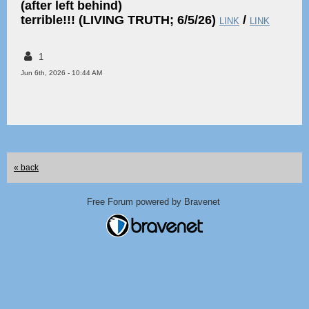
(after left behind)
terrible!!! (LIVING TRUTH; 6/5/26)
/
LINK
LINK
1
Jun 6th, 2026 - 10:44 AM
« back
Free Forum powered by Bravenet