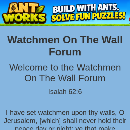
Watchmen On The Wall
Forum
Welcome to the Watchmen
On The Wall Forum
Isaiah 62:6
I have set watchmen upon thy walls, O
Jerusalem, [which] shall never hold their
peace day or night: ye that make