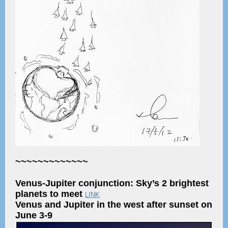
~~~~~~~~~~~~~
Venus-Jupiter conjunction: Sky’s 2 brightest
planets to meet
LINK
Venus and Jupiter in the west after sunset on
June 3-9