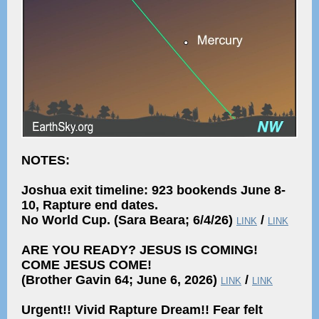
NOTES:
Joshua exit timeline: 923 bookends June 8-
10, Rapture end dates.
No World Cup. (Sara Beara; 6/4/26)
/
LINK
LINK
ARE YOU READY? JESUS IS COMING!
COME JESUS COME!
(Brother Gavin 64; June 6, 2026)
/
LINK
LINK
Urgent!! Vivid Rapture Dream!! Fear felt