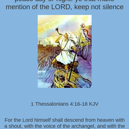
mention of the LORD, keep not silence
1 Thessalonians 4:16-18 KJV
For the Lord himself shall descend from heaven with
a shout, with the voice of the archangel, and with the