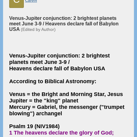
Calvin
Venus-Jupiter conjunction: 2 brightest planets
meet June 3-9 / Heavens declare fall of Babylon
USA
(Edited by Author)
Venus-Jupiter conjunction: 2 brightest
planets meet June 3-9 /
Heavens declare fall of Babylon USA
According to Biblical Astronomy:
Venus = the Bright and Morning Star, Jesus
Jupiter = the "king" planet
Mercury = Gabriel, the messenger ("trumpet
blowing") archangel
Psalm 19 (NIV1984)
1 The heavens declare the glory of God;