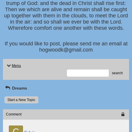
trump of God: and the dead in Christ shall rise first:
Then we which are alive and remain shall be caught
up together with them in the clouds, to meet the Lord
in the air: and so shall we ever be with the Lord.
Wherefore comfort one another with these words.
If you would like to post, please send me an email at
hogwoodk@gmail.com
Menu
search
Dreams
Start a New Topic
Comment
C