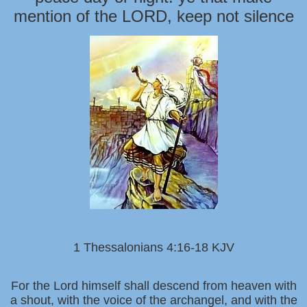
mention of the LORD, keep not silence
1 Thessalonians 4:16-18 KJV
For the Lord himself shall descend from heaven with
a shout, with the voice of the archangel, and with the