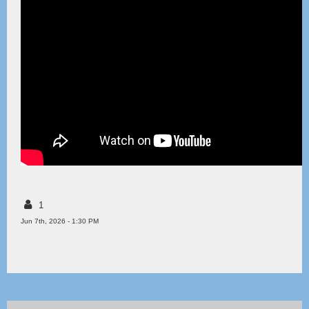
1
Jun 7th, 2026 - 1:30 PM