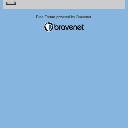
« back
Free Forum powered by Bravenet