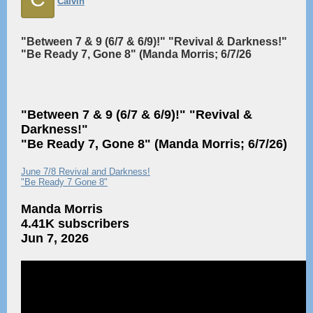
Calvin
"Between 7 & 9 (6/7 & 6/9)!" "Revival & Darkness!"
"Be Ready 7, Gone 8" (Manda Morris; 6/7/26
"Between 7 & 9 (6/7 & 6/9)!" "Revival &
Darkness!"
"Be Ready 7, Gone 8" (Manda Morris; 6/7/26)
June 7/8 Revival and Darkness!
"Be Ready 7 Gone 8"
Manda Morris
4.41K subscribers
Jun 7, 2026