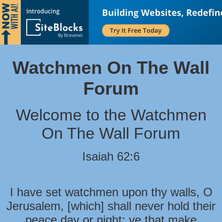
Watchmen On The Wall
Forum
Welcome to the Watchmen
On The Wall Forum
Isaiah 62:6
I have set watchmen upon thy walls, O
Jerusalem, [which] shall never hold their
peace day or night: ye that make