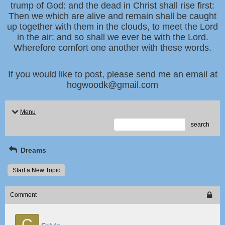
trump of God: and the dead in Christ shall rise first:
Then we which are alive and remain shall be caught
up together with them in the clouds, to meet the Lord
in the air: and so shall we ever be with the Lord.
Wherefore comfort one another with these words.
If you would like to post, please send me an email at
hogwoodk@gmail.com
Menu
search
Dreams
Start a New Topic
Comment
C