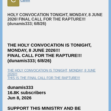
Calvin
HOLY CONVOCATION TONIGHT, MONDAY, 8 JUNE
2026! FINAL CALL FOR THE RAPTURE!!!
(dunamis333; 6/8/26)
THE HOLY CONVOCATION IS TONIGHT,
MONDAY, 8 JUNE 2026!!!
FINAL CALL FOR THE RAPTURE!!!
(dunamis333; 6/8/26)
THE HOLY CONVOCATION IS TONIGHT, MONDAY, 8 JUNE
2026!!!
THIS IS THE FINAL CALL FOR THE RAPTURE!!!
dunamis333
16.8K subscribers
Jun 8, 2026
SUPPORT THIS MINISTRY AND BE