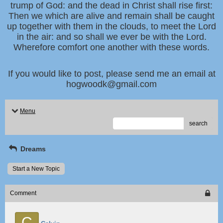
trump of God: and the dead in Christ shall rise first:
Then we which are alive and remain shall be caught
up together with them in the clouds, to meet the Lord
in the air: and so shall we ever be with the Lord.
Wherefore comfort one another with these words.
If you would like to post, please send me an email at
hogwoodk@gmail.com
Menu
search
Dreams
Start a New Topic
Comment
C