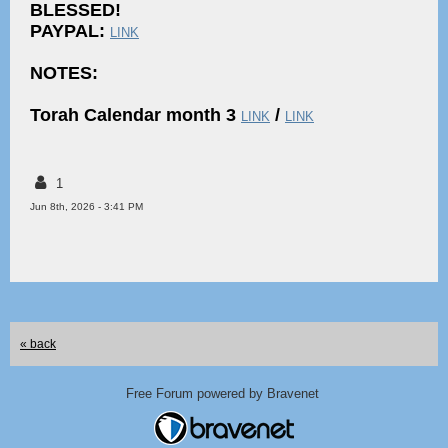
BLESSED!
PAYPAL:
LINK
NOTES:
Torah Calendar month 3
/
LINK
LINK
1
Jun 8th, 2026 - 3:41 PM
« back
Free Forum powered by Bravenet