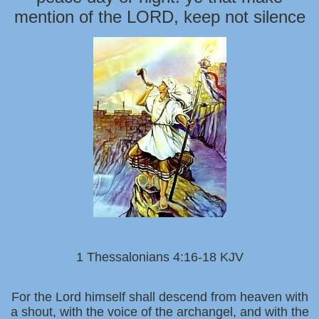
mention of the LORD, keep not silence
1 Thessalonians 4:16-18 KJV
For the Lord himself shall descend from heaven with
a shout, with the voice of the archangel, and with the