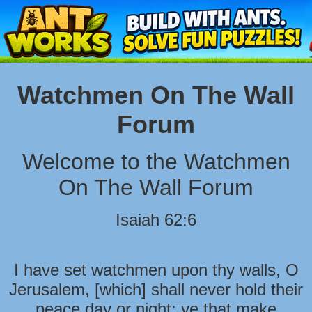
Watchmen On The Wall
Forum
Welcome to the Watchmen
On The Wall Forum
Isaiah 62:6
I have set watchmen upon thy walls, O
Jerusalem, [which] shall never hold their
peace day or night: ye that make