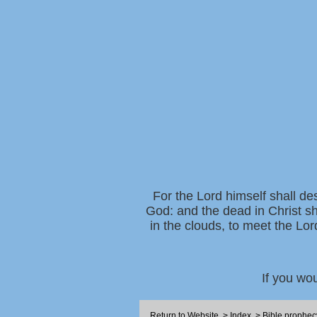
For the Lord himself shall de
God: and the dead in Christ sh
in the clouds, to meet the Lor
If you wo
Return to Website
>
Index
>
Bible prophec