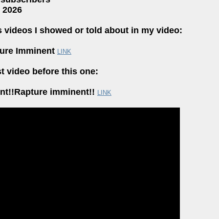
, 2026
s videos I showed or told about in my video:
ture Imminent
LINK
t video before this one:
ent!!Rapture imminent!!
LINK