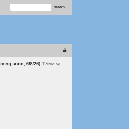
search
oming soon; 6/8/26)
(Edited by