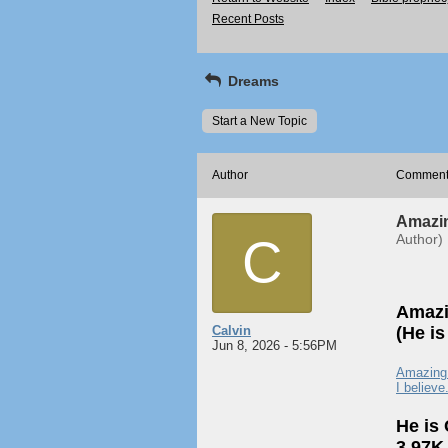
Recent Posts
Dreams
Start a New Topic
Author
Commen
Amazin
C
Author)
Amazi
Calvin
(He i
Jun 8, 2026 - 5:56PM
Amazing i
I believe
He is
3.97K