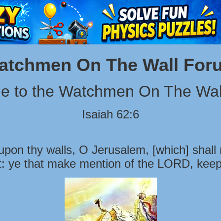
atchmen On The Wall For
e to the Watchmen On The Wal
Isaiah 62:6
pon thy walls, O Jerusalem, [which] shall 
t: ye that make mention of the LORD, keep