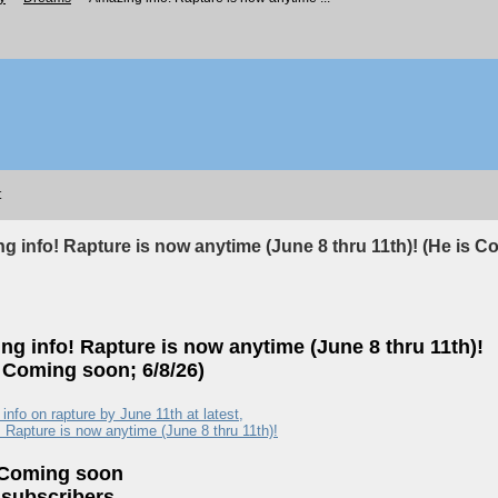
t
g info! Rapture is now anytime (June 8 thru 11th)! (He is C
ng info! Rapture is now anytime (June 8 thru 11th)!
s Coming soon; 6/8/26)
nfo on rapture by June 11th at latest,
. Rapture is now anytime (June 8 thru 11th)!
 Coming soon
 subscribers