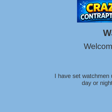
W
Welcom
I have set watchmen u
day or nigh