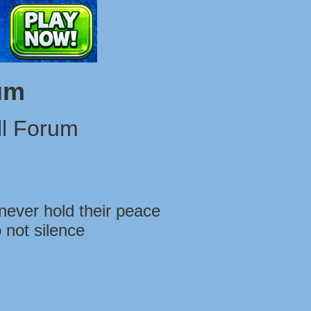
um
l Forum
never hold their peace
 not silence