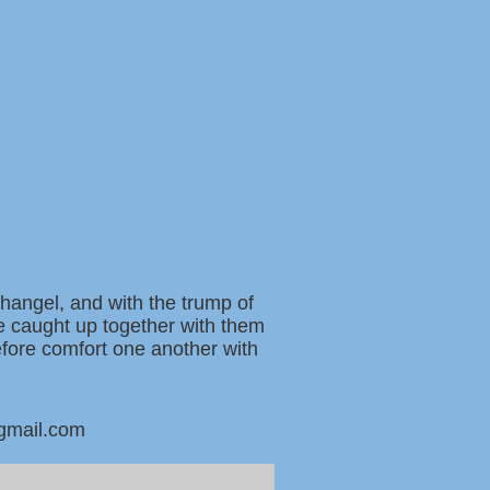
changel, and with the trump of
be caught up together with them
refore comfort one another with
@gmail.com