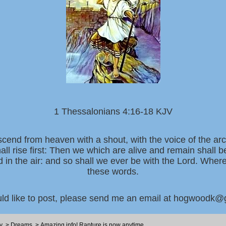
1 Thessalonians 4:16-18 KJV
scend from heaven with a shout, with the voice of the ar
all rise first: Then we which are alive and remain shall 
d in the air: and so shall we ever be with the Lord. Whe
these words.
uld like to post, please send me an email at hogwoodk
y
>
Dreams
>
Amazing info! Rapture is now anytime ...