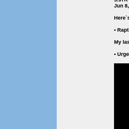
Jun 8
Here`
• Rap
My las
• Urg