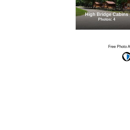
High Bridge Cabins
Photos: 4
Free Photo 