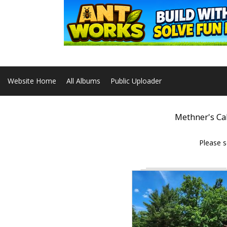
Website Home
All Albums
Public Uploader
Methner's Ca
Please s